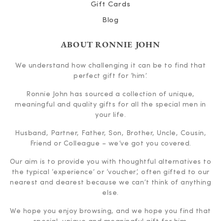
Gift Cards
Blog
ABOUT RONNIE JOHN
We understand how challenging it can be to find that
perfect gift for ‘him’.
Ronnie John has sourced a collection of unique,
meaningful and quality gifts for all the special men in
your life.
Husband, Partner, Father, Son, Brother, Uncle, Cousin,
Friend or Colleague – we’ve got you covered.
Our aim is to provide you with thoughtful alternatives to
the typical ‘experience’ or ‘voucher’, often gifted to our
nearest and dearest because we can’t think of anything
else.
We hope you enjoy browsing, and we hope you find that