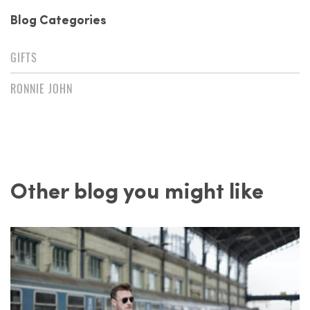
Blog Categories
GIFTS
RONNIE JOHN
Other blog you might like