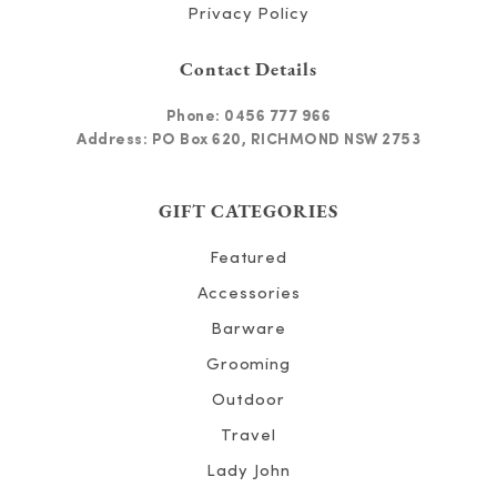
Privacy Policy
Contact Details
Phone:
0456 777 966
Address: PO Box 620, RICHMOND NSW 2753
GIFT CATEGORIES
Featured
Accessories
Barware
Grooming
Outdoor
Travel
Lady John