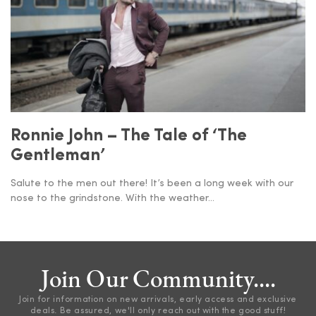
Ronnie John – The Tale of ‘The
Gentleman’
Salute to the men out there! It’s been a long week with our
nose to the grindstone. With the weather...
Join Our Community....
Join for information on new arrivals, early access and exclusive
deals. Be assured, we'll only reach out with the good stuff!