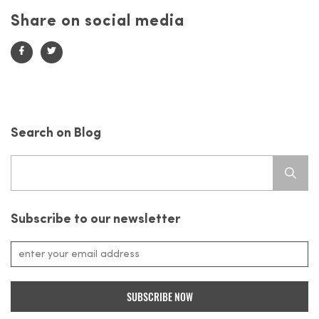
Share on social media
Search on Blog
Search
for:
Subscribe to our newsletter