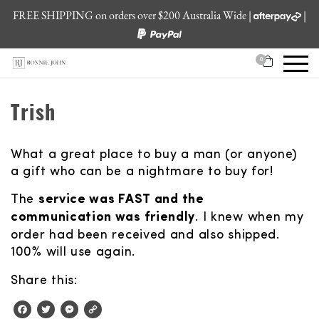
FREE SHIPPING on orders over $200 Australia Wide |
|
0
Trish
What a great place to buy a man (or anyone)
a gift who can be a nightmare to buy for!
The
service was FAST and the
communication was friendly
. I knew when my
order had been received and also shipped.
100% will use again.
Share this:
Facebook
Twitter
Messenger
Copy
Link