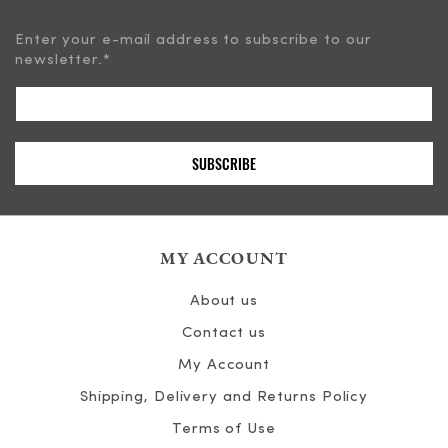
Enter your e-mail address to subscribe to our
newsletter.
*
MY ACCOUNT
About us
Contact us
My Account
Shipping, Delivery and Returns Policy
Terms of Use