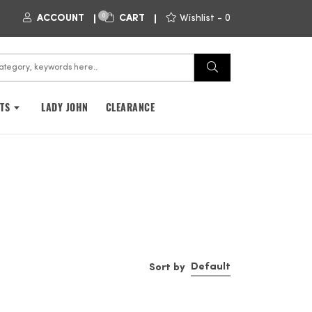
0
ACCOUNT
CART
Wishlist -
0
FTS
LADY JOHN
CLEARANCE
Default
Sort by