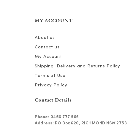
MY ACCOUNT
About us
Contact us
My Account
Shipping, Delivery and Returns Policy
Terms of Use
Privacy Policy
Contact Details
Phone:
0456 777 966
Address: PO Box 620, RICHMOND NSW 2753