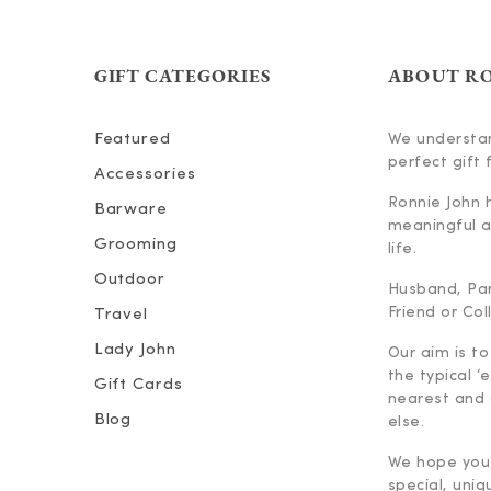
GIFT CATEGORIES
ABOUT R
Featured
We understan
perfect gift f
Accessories
Ronnie John 
Barware
meaningful an
Grooming
life.
Outdoor
Husband, Part
Friend or Co
Travel
Lady John
Our aim is to
the typical ‘
Gift Cards
nearest and 
Blog
else.
We hope you 
special, uniq