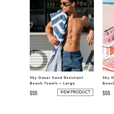
Sky Gazer Sand Resistant
Sky G
Beach Towels – Large
Beach
$
55
$
55
VIEW PRODUCT