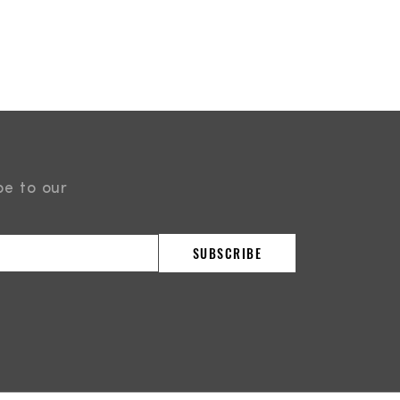
be to our