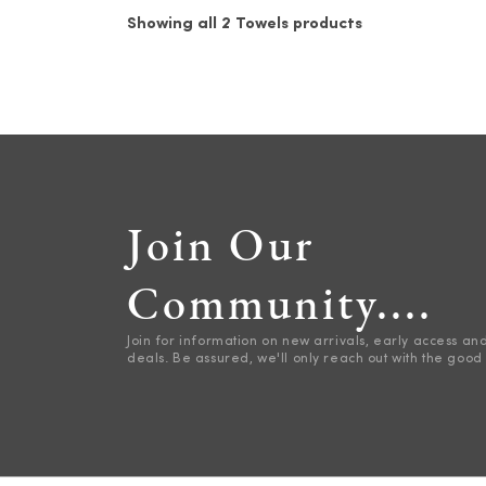
Showing all 2 Towels products
Join Our
Community....
Join for information on new arrivals, early access an
deals. Be assured, we'll only reach out with the good 