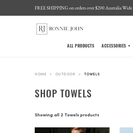
FREE SHIPPING on orders over $200 Australia Wide
ALL PRODUCTS
ACCESSORIES
HOME
>
OUTDOOR
>
TOWELS
SHOP TOWELS
Showing all 2 Towels products