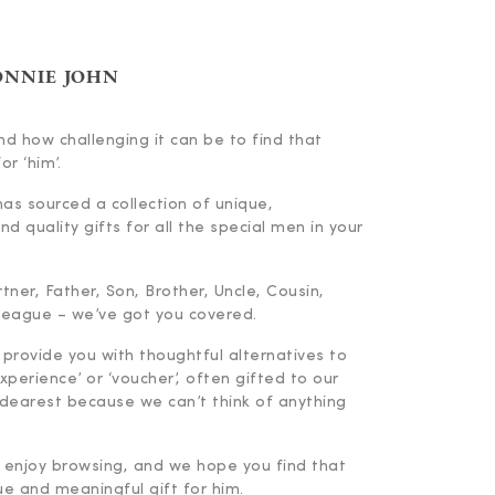
ONNIE JOHN
d how challenging it can be to find that
or ‘him’.
has sourced a collection of unique,
d quality gifts for all the special men in your
ner, Father, Son, Brother, Uncle, Cousin,
lleague – we’ve got you covered.
 provide you with thoughtful alternatives to
experience’ or ‘voucher’, often gifted to our
dearest because we can’t think of anything
enjoy browsing, and we hope you find that
ue and meaningful gift for him.