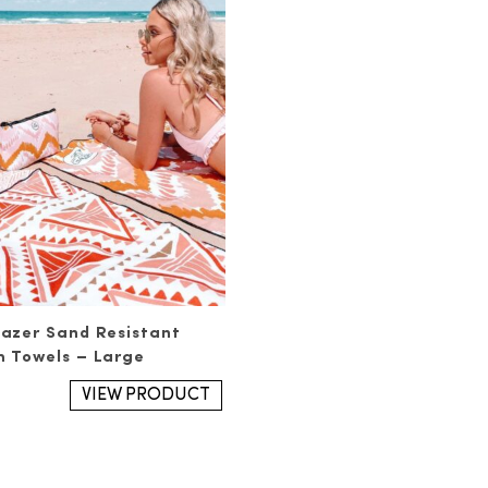
azer Sand Resistant
 Towels – Large
VIEW PRODUCT