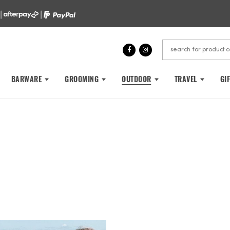
 |
|
BARWARE
GROOMING
OUTDOOR
TRAVEL
GI