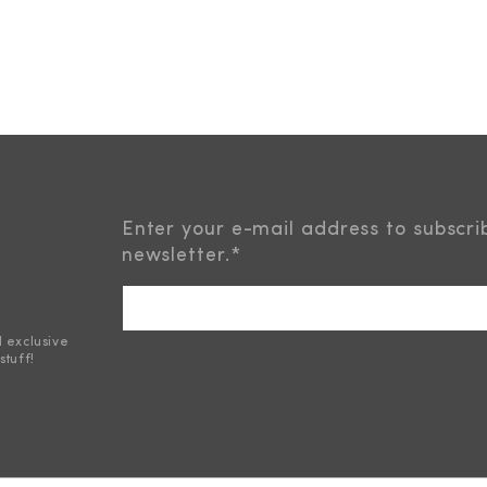
Enter your e-mail address to subscri
newsletter.
*
d exclusive
stuff!