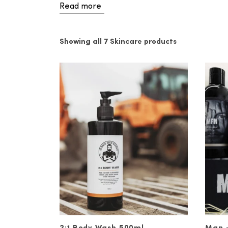
Read more
Take Control of Your Sk
At Ronnie John, we carry a wide ran
Showing all 7 Skincare products
hand cream, wrinkle serums, and more
extract, crushed walnut shells, bam
If you’re new to skincare regimens i
you should be cleansing your skin e
body soap. You should also use seru
other free radicals. Finally, you sh
Vitaman’s non-greasy face moisturis
Transform Your Skincare
Our wide selection of Australian-ma
confidence. If you’re really lookin
quality
haircare
products as well. Y
new look!