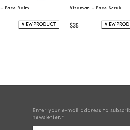
 – Face Balm
Vitaman – Face Scrub
$
35
VIEW PRODUCT
VIEW PRO
Enter your e-mail address to subscri
newsletter.
*