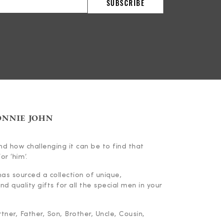
ONNIE JOHN
d how challenging it can be to find that
or ‘him’.
has sourced a collection of unique,
d quality gifts for all the special men in your
ner, Father, Son, Brother, Uncle, Cousin,