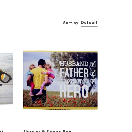
urisers, mud masque, cleansers,
Default
Sort by
nts like coconut oil, tea leaf
ould know about. The first is that
g cleanser like our Valor face and
 pollution, cigarette smoke, and
er with some degree of SPF.
e.
juvenate skin and increase
ing out our stylish
sunglasses
, and
out on the town and show off your