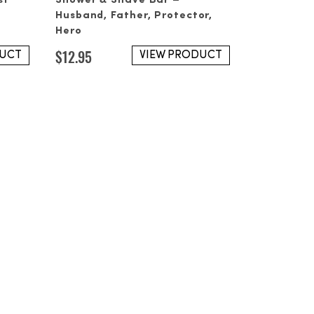
st
Shower & Shave Bar –
 please reach out at your next
Husband, Father, Protector,
Hero
$
12.95
DUCT
VIEW PRODUCT