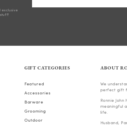
d exclusive
stuff!
GIFT CATEGORIES
ABOUT R
Featured
We understan
perfect gift f
Accessories
Ronnie John 
Barware
meaningful an
Grooming
life.
Outdoor
Husband, Part