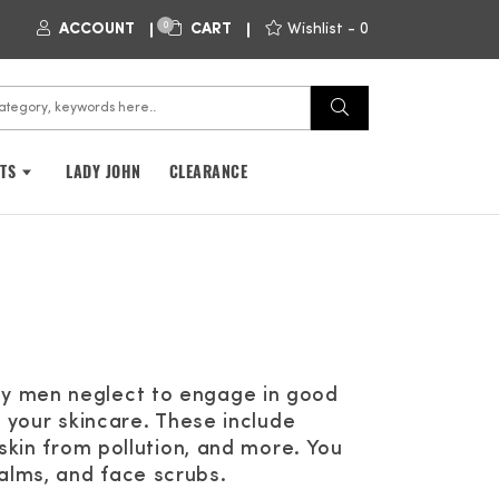
0
ACCOUNT
CART
Wishlist -
0
FTS
LADY JOHN
CLEARANCE
ny men neglect to engage in good
n your skincare. These include
 skin from pollution, and more. You
alms, and face scrubs.