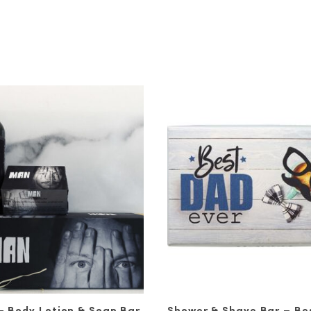
in and Your Confidence
ge of premium skincare products, including moist
. They’re all made for men using natural ingredie
boo powder, aloe vera, and more.
n general, there are some important steps you sh
very night. For this, we recommend using a foamin
ms to repair the damage done to your skin by air
ould follow up your nightly serum with a moisturis
er is a great choice for your new skincare routin
 Routine with Ronnie John
de skincare products is specially designed to re
g for an outer transformation, we recommend check
ou may find yourself more eager than ever to go 