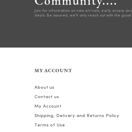
Community....
Join for information on new arrivals, early access an
deals. Be assured, we'll only reach out with the good 
MY ACCOUNT
About us
Contact us
My Account
Shipping, Delivery and Returns Policy
Terms of Use