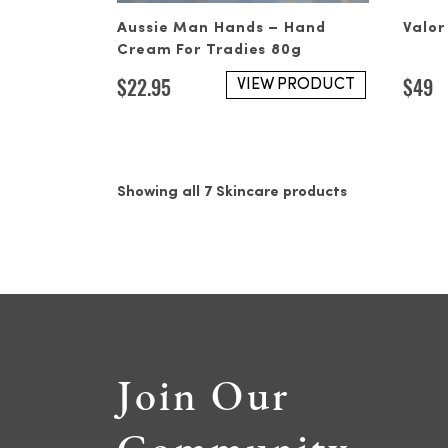
Aussie Man Hands – Hand
Valor
Cream For Tradies 80g
$
22.95
$
49
VIEW PRODUCT
Showing all 7 Skincare products
Join Our