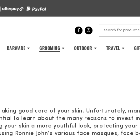
 |
|
BARWARE
GROOMING
OUTDOOR
TRAVEL
GI
taking good care of your skin. Unfortunately, ma
ential to learn about the many reasons to invest i
ng your skin a more youthful look, protecting your
using Ronnie John’s various face masques, face b