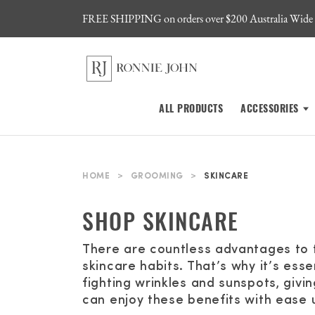
FREE SHIPPING on orders over $200 Australia Wide
ALL PRODUCTS
ACCESSORIES
HOME
>
GROOMING
>
SKINCARE
SHOP SKINCARE
There are countless advantages to 
skincare habits. That’s why it’s ess
fighting wrinkles and sunspots, givi
can enjoy these benefits with ease 