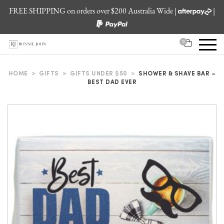
FREE SHIPPING on orders over $200 Australia Wide |
|
0
HOME
>
GIFTS
>
GIFTS UNDER $50
>
SHOWER & SHAVE BAR –
BEST DAD EVER