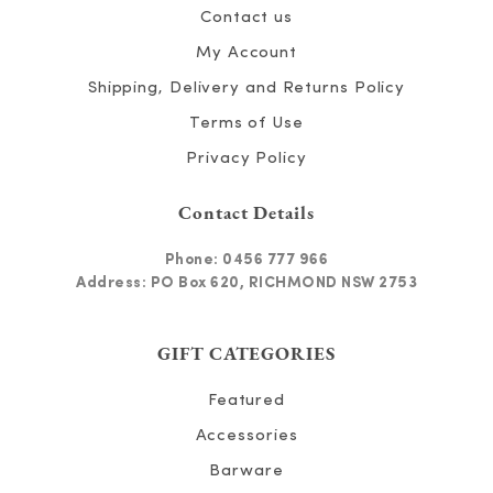
Contact us
My Account
Shipping, Delivery and Returns Policy
Terms of Use
Privacy Policy
Contact Details
Phone:
0456 777 966
Address: PO Box 620, RICHMOND NSW 2753
GIFT CATEGORIES
Featured
Accessories
Barware