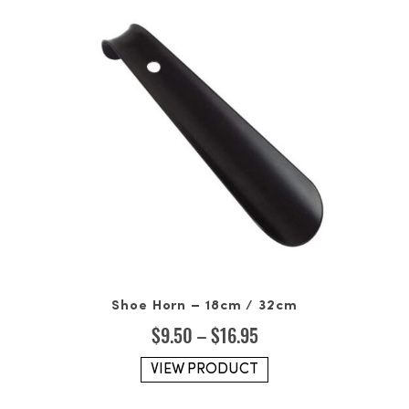
Shoe Horn – 18cm / 32cm
Price
$
9.50
–
$
16.95
range:
$9.50
VIEW PRODUCT
through
$16.95