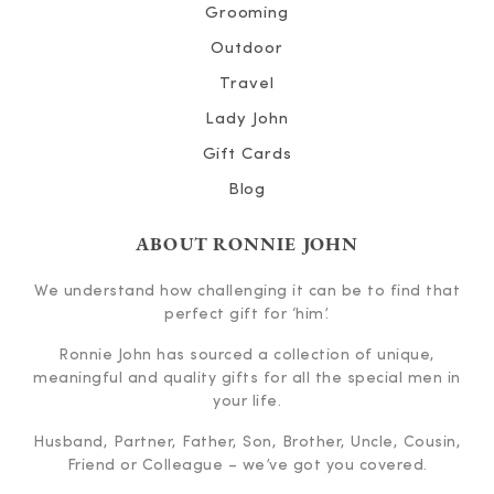
Grooming
Outdoor
Travel
Lady John
Gift Cards
Blog
ABOUT RONNIE JOHN
We understand how challenging it can be to find that
perfect gift for ‘him’.
Ronnie John has sourced a collection of unique,
meaningful and quality gifts for all the special men in
your life.
Husband, Partner, Father, Son, Brother, Uncle, Cousin,
Friend or Colleague – we’ve got you covered.