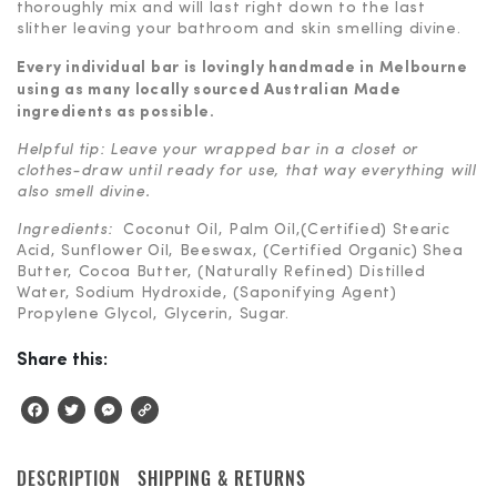
thoroughly mix and will last right down to the last
slither leaving your bathroom and skin smelling divine.
Every individual bar is lovingly handmade in Melbourne
using as many locally sourced
Australian Made
ingredients as possible.
Helpful tip: Leave your wrapped bar in a closet or
clothes-draw until ready for use, that way everything will
also smell divine.
Ingredients:
Coconut Oil, Palm Oil,(Certified) Stearic
Acid, Sunflower Oil, Beeswax, (Certified Organic) Shea
Butter, Cocoa Butter, (Naturally Refined) Distilled
Water, Sodium Hydroxide, (Saponifying Agent)
Propylene Glycol, Glycerin, Sugar.
Share this:
Facebook
Twitter
Messenger
Copy
Link
DESCRIPTION
SHIPPING & RETURNS