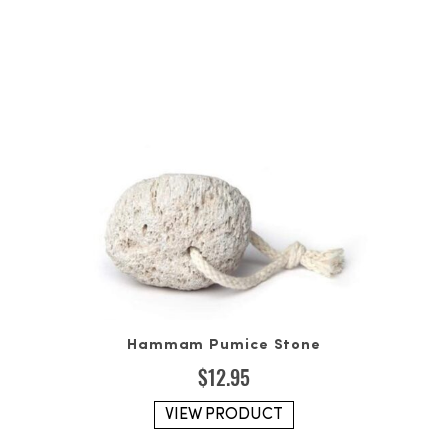
Hammam Pumice Stone
$
12.95
VIEW PRODUCT