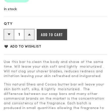
In stock
Shower
ADD TO CART
&
Shave
ADD TO WISHLIST
Bar
-
Best
Use this bar to clean the body and shave at the same
time. Will leave your skin soft and lightly moisturized .
Dad
Will not clog your shaver blades, reduces redness and
Ever
irritation leaving your skin refreshed and invigorated.
quantity
This natural Shea and Cocoa butter bar will leave your
skin both soft, silky, & lightly moisturized . The
difference between our soap bars and many other
commercial brands on the market is the concentration
and consistency of the fragrance. Each batch is
produced in small quantities allowing the fragrance to