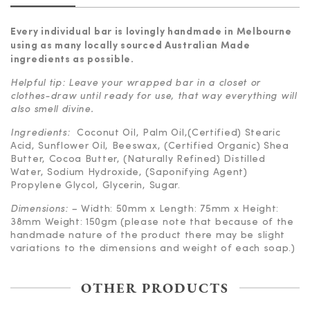
Every individual bar is lovingly handmade in Melbourne
using as many locally sourced
Australian Made
ingredients as possible.
Helpful tip: Leave your wrapped bar in a closet or
clothes-draw until ready for use, that way everything will
also smell divine.
Ingredients:
Coconut Oil, Palm Oil,(Certified) Stearic
Acid, Sunflower Oil, Beeswax, (Certified Organic) Shea
Butter, Cocoa Butter, (Naturally Refined) Distilled
Water, Sodium Hydroxide, (Saponifying Agent)
Propylene Glycol, Glycerin, Sugar.
Dimensions: –
Width: 50mm x Length: 75mm x Height:
38mm Weight: 150gm (please note that because of the
handmade nature of the product there may be slight
variations to the dimensions and weight of each soap.)
OTHER PRODUCTS