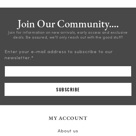
Join Our Community....
Join for information on new arrivals, early access and exclusive
deals. Be assured, we'll only reach out with the good stuff!
Enter your e-mail address to subscribe to our
newsletter.
*
MY ACCOUNT
About us