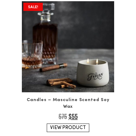
SALE!
Candles – Masculine Scented Soy
Wax
Original
Current
$
75
$
55
price
price
was:
is:
VIEW PRODUCT
$75.
$55.