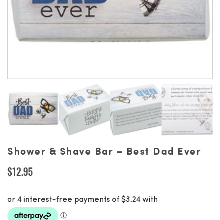
Shower & Shave Bar – Best Dad Ever
$
12.95