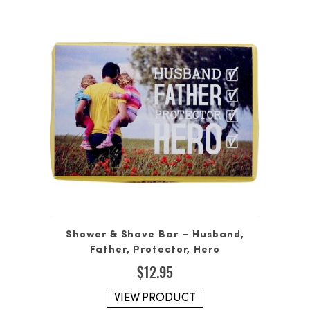
Shower & Shave Bar – Husband,
Father, Protector, Hero
$
12.95
VIEW PRODUCT