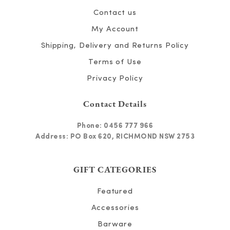
Contact us
My Account
Shipping, Delivery and Returns Policy
Terms of Use
Privacy Policy
Contact Details
Phone:
0456 777 966
Address: PO Box 620, RICHMOND NSW 2753
GIFT CATEGORIES
Featured
Accessories
Barware