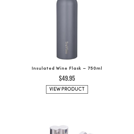
Insulated Wine Flask – 750ml
$
49.95
VIEW PRODUCT