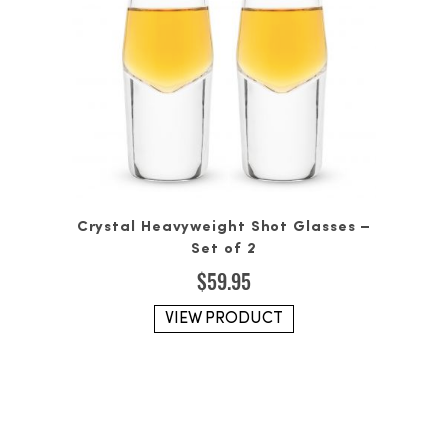
Crystal Heavyweight Shot Glasses –
Set of 2
$
59.95
VIEW PRODUCT