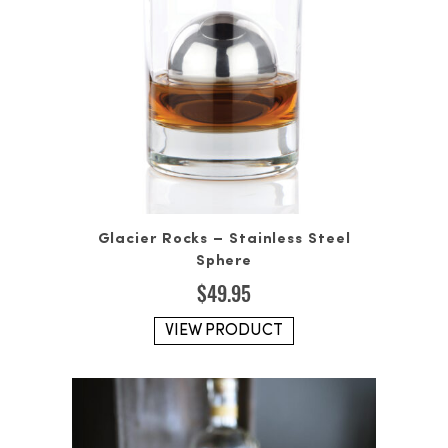
Glacier Rocks – Stainless Steel
Sphere
$
49.95
VIEW PRODUCT