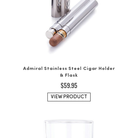
Admiral Stainless Steel Cigar Holder
& Flask
$
59.95
VIEW PRODUCT