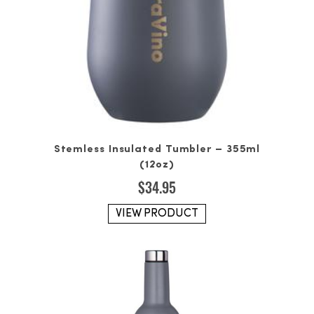
Stemless Insulated Tumbler – 355ml
(12oz)
$
34.95
VIEW PRODUCT