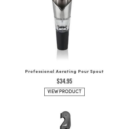
Professional Aerating Pour Spout
$
34.95
VIEW PRODUCT