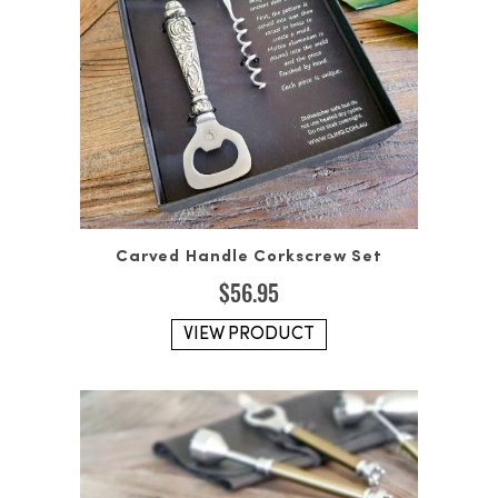
Carved Handle Corkscrew Set
$
56.95
VIEW PRODUCT