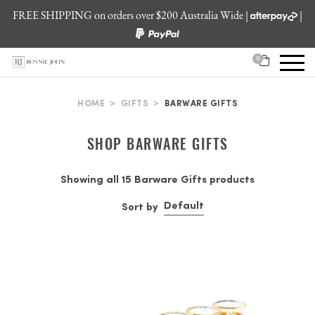
FREE SHIPPING on orders over $200 Australia Wide |
|
0
HOME
>
GIFTS
>
BARWARE GIFTS
SHOP BARWARE GIFTS
Showing all 15 Barware Gifts products
Default
Sort by