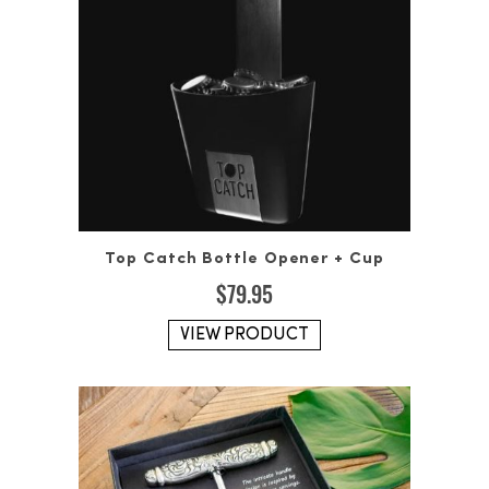
Top Catch Bottle Opener + Cup
$
79.95
VIEW PRODUCT