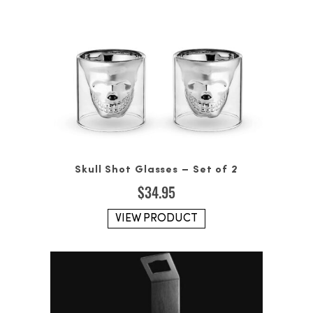
Skull Shot Glasses – Set of 2
$
34.95
VIEW PRODUCT