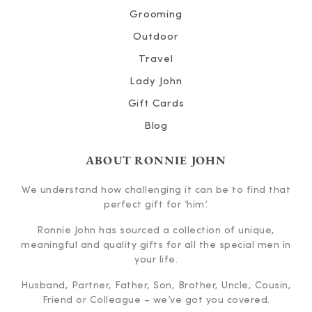
Grooming
Outdoor
Travel
Lady John
Gift Cards
Blog
ABOUT RONNIE JOHN
We understand how challenging it can be to find that
perfect gift for ‘him’.
Ronnie John has sourced a collection of unique,
meaningful and quality gifts for all the special men in
your life.
Husband, Partner, Father, Son, Brother, Uncle, Cousin,
Friend or Colleague – we’ve got you covered.