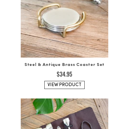
Steel & Antique Brass Coaster Set
$
34.95
VIEW PRODUCT