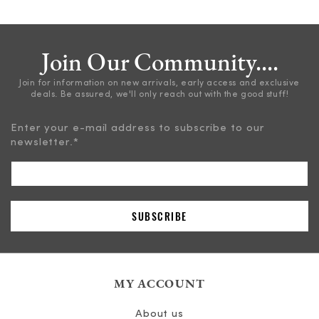
Join Our Community....
Join for information on new arrivals, early access and exclusive
deals. Be assured, we'll only reach out with the good stuff!
Enter your e-mail address to subscribe to our
newsletter.
*
MY ACCOUNT
About us