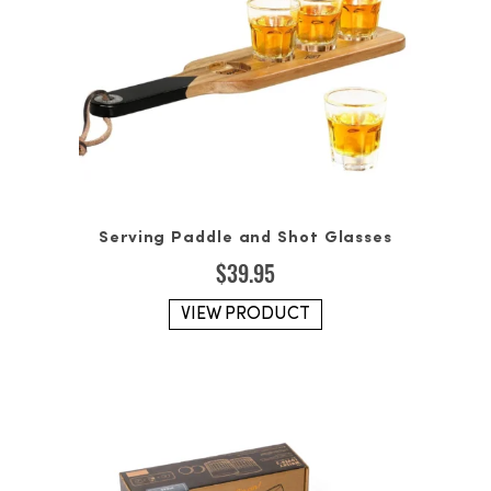
Serving Paddle and Shot Glasses
$
39.95
VIEW PRODUCT