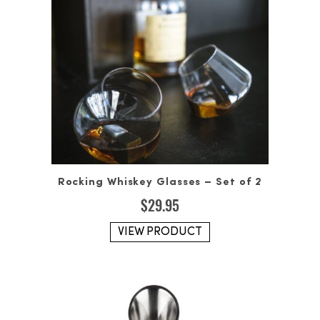
Rocking Whiskey Glasses – Set of 2
$
29.95
VIEW PRODUCT