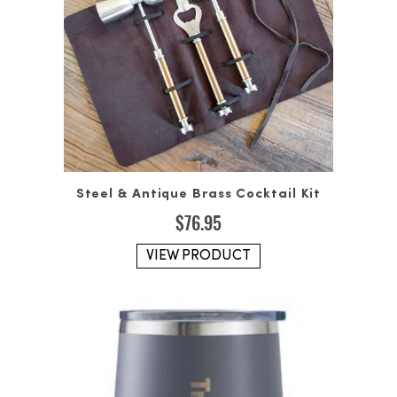
Steel & Antique Brass Cocktail Kit
$
76.95
VIEW PRODUCT