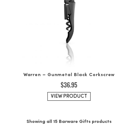
Warren – Gunmetal Black Corkscrew
$
36.95
VIEW PRODUCT
Showing all 15 Barware Gifts products