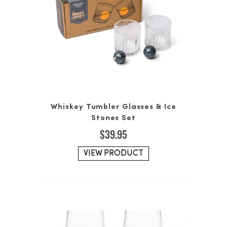
Whiskey Tumbler Glasses & Ice
Stones Set
$
39.95
VIEW PRODUCT