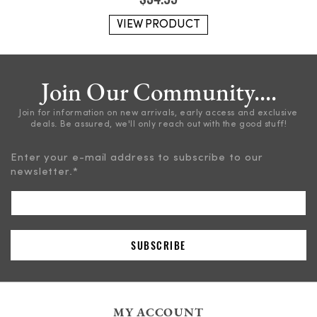
VIEW PRODUCT
Join Our Community....
Join for information on new arrivals, early access and exclusive
deals. Be assured, we'll only reach out with the good stuff!
Enter your e-mail address to subscribe to our
newsletter.
*
MY ACCOUNT