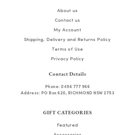
About us
Contact us
My Account
Shipping, Delivery and Returns Policy
Terms of Use
Privacy Policy
Contact Details
Phone:
0456 777 966
Address: PO Box 620, RICHMOND NSW 2753
GIFT CATEGORIES
Featured