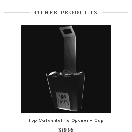
OTHER PRODUCTS
Top Catch Bottle Opener + Cup
$
79.95