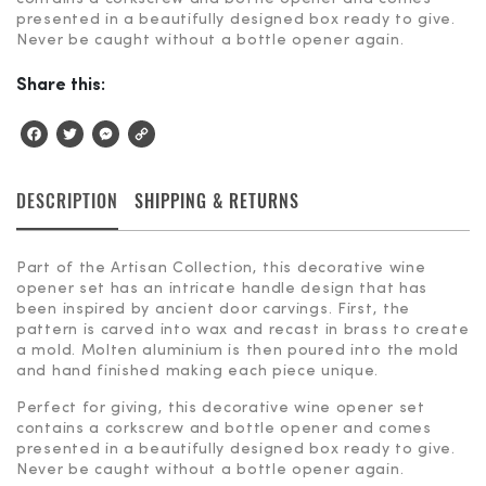
presented in a beautifully designed box ready to give.
Never be caught without a bottle opener again.
Share this:
Facebook
Twitter
Messenger
Copy
Link
DESCRIPTION
SHIPPING & RETURNS
Part of the Artisan Collection, this decorative wine
opener set has an intricate handle design that has
been inspired by ancient door carvings. First, the
pattern is carved into wax and recast in brass to create
a mold. Molten aluminium is then poured into the mold
and hand finished making each piece unique.
Perfect for giving, this decorative wine opener set
contains a corkscrew and bottle opener and comes
presented in a beautifully designed box ready to give.
Never be caught without a bottle opener again.