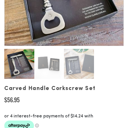
Carved Handle Corkscrew Set
$
56.95