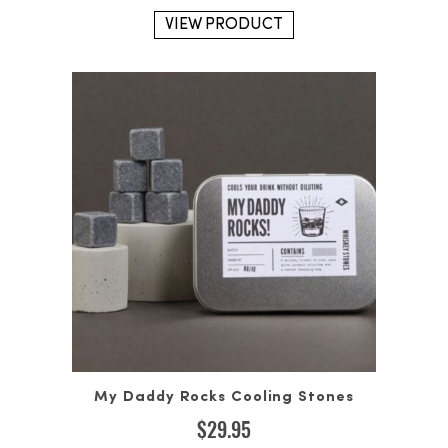
VIEW PRODUCT
My Daddy Rocks Cooling Stones
$
29.95