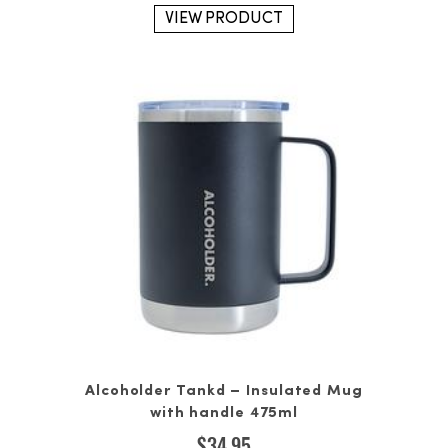
VIEW PRODUCT
Alcoholder Tankd – Insulated Mug
with handle 475ml
$
34.95