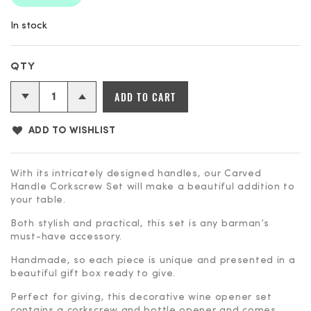
In stock
Carved
ADD TO CART
Handle
Corkscrew
ADD TO WISHLIST
Set
quantity
With its intricately designed handles, our Carved
Handle Corkscrew Set will make a beautiful addition to
your table.
Both stylish and practical, this set is any barman’s
must-have accessory.
Handmade, so each piece is unique and presented in a
beautiful gift box ready to give.
Perfect for giving, this decorative wine opener set
contains a corkscrew and bottle opener and comes