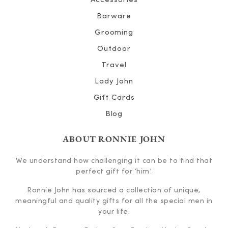
Accessories
Barware
Grooming
Outdoor
Travel
Lady John
Gift Cards
Blog
ABOUT RONNIE JOHN
We understand how challenging it can be to find that
perfect gift for ‘him’.
Ronnie John has sourced a collection of unique,
meaningful and quality gifts for all the special men in
your life.