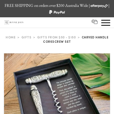
FREE SHIPPING on orders over $200 Australia Wide |
|
0
HOME
>
GIFTS
>
GIFTS FROM $50 - $150
>
CARVED HANDLE
CORKSCREW SET