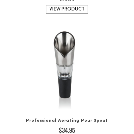
VIEW PRODUCT
Professional Aerating Pour Spout
$
34.95