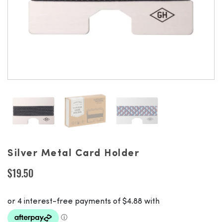
Silver Metal Card Holder
$
19.50