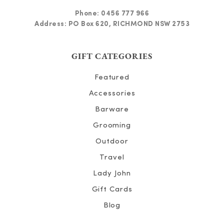
Phone:
0456 777 966
Address: PO Box 620, RICHMOND NSW 2753
GIFT CATEGORIES
Featured
Accessories
Barware
Grooming
Outdoor
Travel
Lady John
Gift Cards
Blog