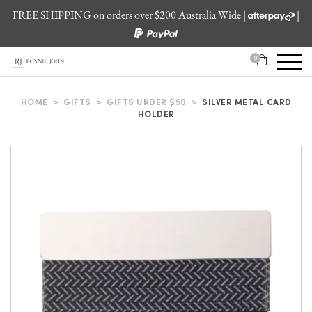
FREE SHIPPING on orders over $200 Australia Wide |
|
0
HOME
>
GIFTS
>
GIFTS UNDER $50
>
SILVER METAL CARD
HOLDER