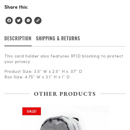
Share this:
Facebook
Twitter
Messenger
Copy
Link
DESCRIPTION
SHIPPING & RETURNS
This card holder also features RFID blocking to protect
your privacy.
Product Size: 3.5″ W x 2.5″ H x .07″ D
Box Size: 4.75″ W x 3.1″ H x 1″ D
OTHER PRODUCTS
SALE!