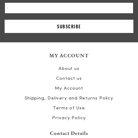
MY ACCOUNT
About us
Contact us
My Account
Shipping, Delivery and Returns Policy
Terms of Use
Privacy Policy
Contact Details