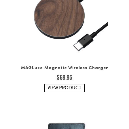
MAGLuxe Magnetic Wireless Charger
$
69.95
VIEW PRODUCT