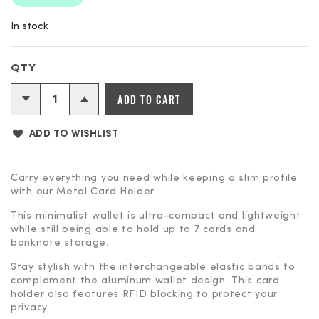
In stock
Silver
ADD TO CART
Metal
Card
ADD TO WISHLIST
Holder
quantity
Carry everything you need while keeping a slim profile
with our Metal Card Holder.
This minimalist wallet is ultra-compact and lightweight
while still being able to hold up to 7 cards and
banknote storage.
Stay stylish with the interchangeable elastic bands to
complement the aluminum wallet design. This card
holder also features RFID blocking to protect your
privacy.