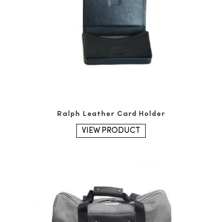
Ralph Leather Card Holder
VIEW PRODUCT