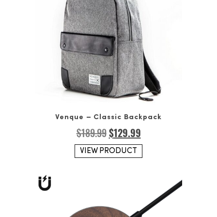
Venque – Classic Backpack
Original
Current
$
189.99
$
129.99
price
price
was:
is:
VIEW PRODUCT
$189.99.
$129.99.