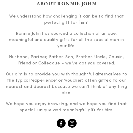
ABOUT RONNIE JOHN
We understand how challenging it can be to find that
perfect gift for ‘him’.
Ronnie John has sourced a collection of unique,
meaningful and quality gifts for all the special men in
your life.
Husband, Partner, Father, Son, Brother, Uncle, Cousin,
Friend or Colleague – we’ve got you covered.
Our aim is to provide you with thoughtful alternatives to
the typical ‘experience’ or ‘voucher’, often gifted to our
nearest and dearest because we can’t think of anything
else.
We hope you enjoy browsing, and we hope you find that
special, unique and meaningful gift for him.