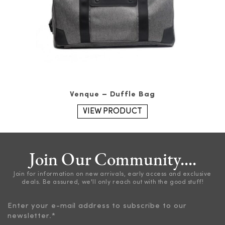
Venque – Duffle Bag
VIEW PRODUCT
Join Our Community....
Join for information on new arrivals, early access and exclusive
deals. Be assured, we'll only reach out with the good stuff!
Enter your e-mail address to subscribe to our
newsletter.
*