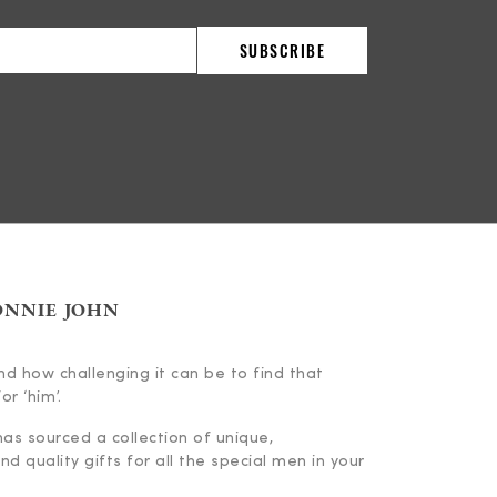
ONNIE JOHN
d how challenging it can be to find that
or ‘him’.
has sourced a collection of unique,
d quality gifts for all the special men in your