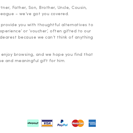
ner, Father, Son, Brother, Uncle, Cousin,
lleague – we’ve got you covered.
 provide you with thoughtful alternatives to
experience’ or ‘voucher’, often gifted to our
dearest because we can’t think of anything
enjoy browsing, and we hope you find that
ue and meaningful gift for him.