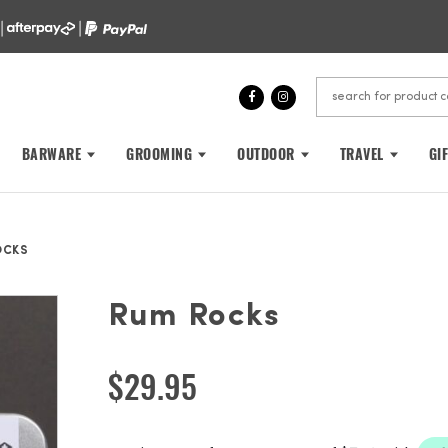
 |
|
BARWARE
GROOMING
OUTDOOR
TRAVEL
GI
OCKS
Rum Rocks
$
29.95