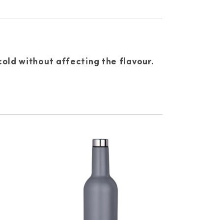
cold without affecting the flavour.