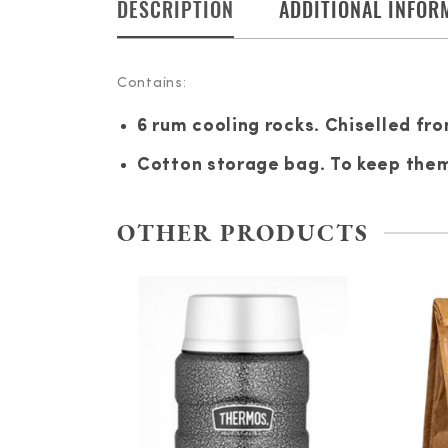
DESCRIPTION
ADDITIONAL INFOR
Contains:
6 rum cooling rocks. Chiselled fro
Cotton storage bag. To keep them 
OTHER PRODUCTS