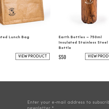
ated Lunch Bag
Earth Bottles – 750ml
Insulated Stainless Steel
Bottle
$
50
VIEW PRODUCT
VIEW PRO
Enter your e-mail address to subscri
newsletter.
*