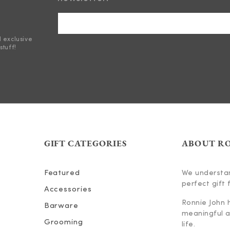
d exclusive
stuff!
GIFT CATEGORIES
ABOUT R
Featured
We understan
perfect gift f
Accessories
Ronnie John 
Barware
meaningful an
Grooming
life.