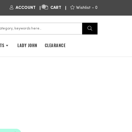
0
ACCOUNT
CART
Wishlist -
0
FTS
LADY JOHN
CLEARANCE