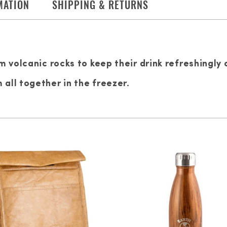
MATION
SHIPPING & RETURNS
m volcanic rocks to keep their drink refreshingly 
all together in the freezer.