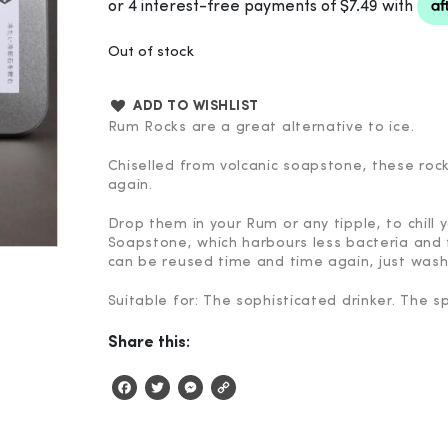
Out of stock
ADD TO WISHLIST
Rum Rocks are a great alternative to ice.
Chiselled from volcanic soapstone, these roc
again.
Drop them in your Rum or any tipple, to chill 
Soapstone, which harbours less bacteria and 
can be reused time and time again, just wash
Suitable for: The sophisticated drinker. The sp
Share this:
Facebook
Twitter
Messenger
Copy
Link