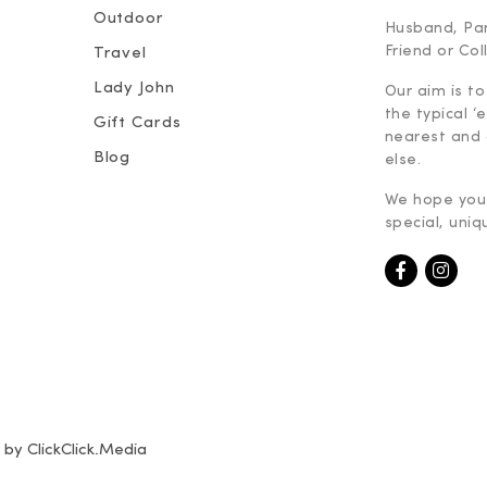
Outdoor
Husband, Part
Friend or Co
Travel
Lady John
Our aim is to
the typical ‘
Gift Cards
nearest and 
Blog
else.
We hope you 
special, uniq
e by
ClickClick.Media