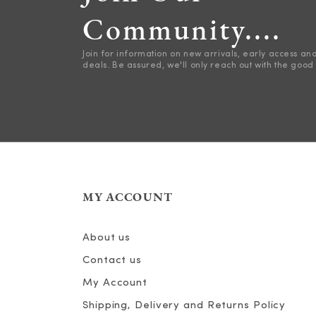
Community....
Join for information on new arrivals, early access an
deals. Be assured, we'll only reach out with the good 
MY ACCOUNT
About us
Contact us
My Account
Shipping, Delivery and Returns Policy