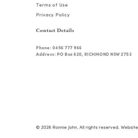
Terms of Use
Privacy Policy
Contact Details
Phone:
0456 777 966
Address: PO Box 620, RICHMOND NSW 2753
© 2026 Ronnie John. All rights reserved. Websit