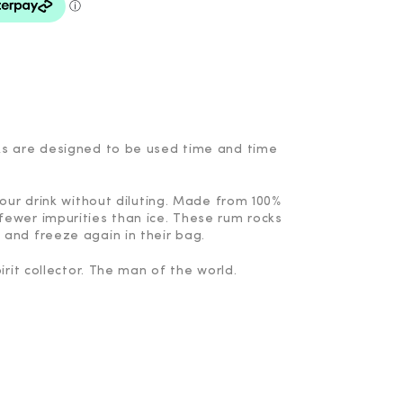
ks are designed to be used time and time
your drink without diluting. Made from 100%
fewer impurities than ice. These rum rocks
 and freeze again in their bag.
irit collector. The man of the world.