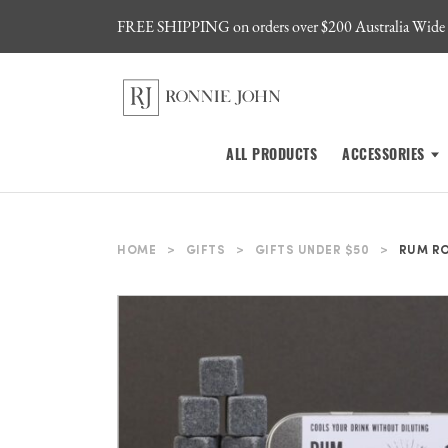
FREE SHIPPING on orders over $200 Australia Wide
ALL PRODUCTS
ACCESSORIES
HOME
>
GIFTS
>
GIFTS UNDER $50
>
RUM R