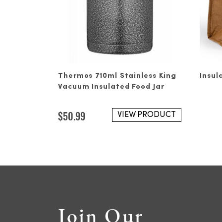
Thermos 710ml Stainless King
Insul
Vacuum Insulated Food Jar
$
50.99
VIEW PRODUCT
Join Our