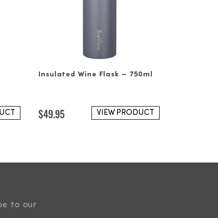
Insulated Wine Flask – 750ml
$
49.95
DUCT
VIEW PRODUCT
be to our