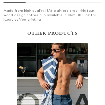
Made from high quality 18/8 stainless steel this faux
wood design coffee cup available in 10oz OR 16oz for
luxury coffee drinking.
OTHER PRODUCTS