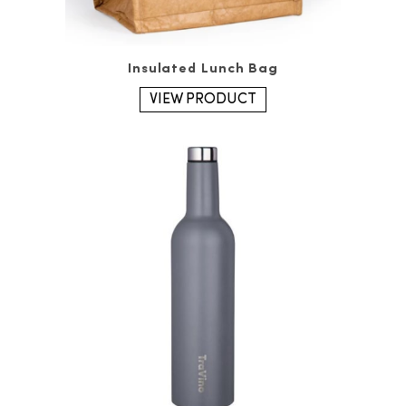
Insulated Lunch Bag
VIEW PRODUCT