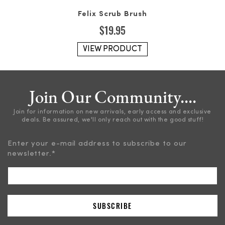
Felix Scrub Brush
$
19.95
VIEW PRODUCT
Join Our Community....
Join for information on new arrivals, early access and exclusive
deals. Be assured, we'll only reach out with the good stuff!
Enter your e-mail address to subscribe to our
newsletter.
*