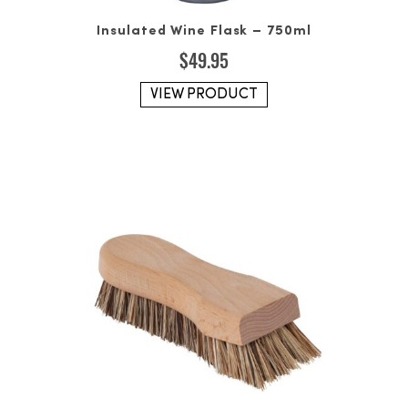
Insulated Wine Flask – 750ml
$
49.95
VIEW PRODUCT