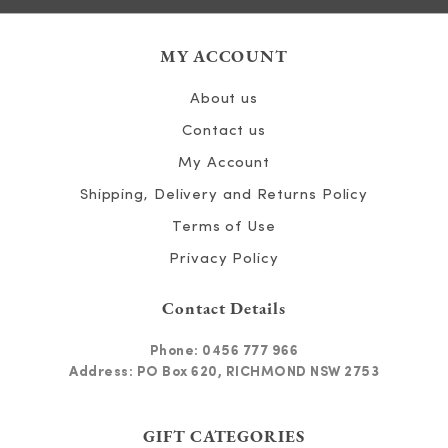
MY ACCOUNT
About us
Contact us
My Account
Shipping, Delivery and Returns Policy
Terms of Use
Privacy Policy
Contact Details
Phone:
0456 777 966
Address: PO Box 620, RICHMOND NSW 2753
GIFT CATEGORIES