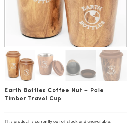
Earth Bottles Coffee Nut – Pale
Timber Travel Cup
This product is currently out of stock and unavailable.