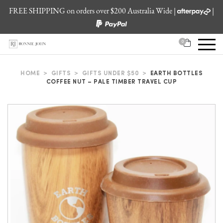
FREE SHIPPING on orders over $200 Australia Wide |
|
0
HOME
>
GIFTS
>
GIFTS UNDER $50
>
EARTH BOTTLES
COFFEE NUT – PALE TIMBER TRAVEL CUP