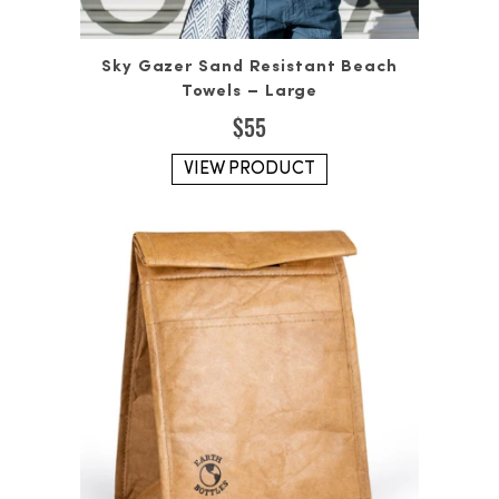
Sky Gazer Sand Resistant Beach
Towels – Large
$
55
VIEW PRODUCT