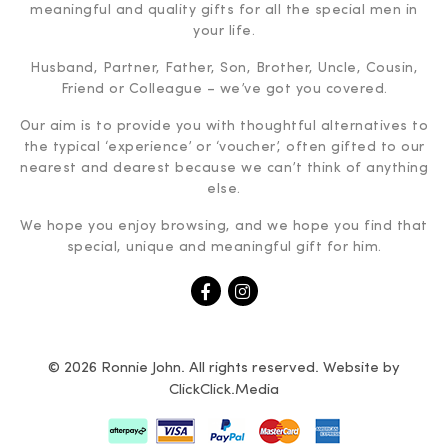
meaningful and quality gifts for all the special men in
your life.
Husband, Partner, Father, Son, Brother, Uncle, Cousin,
Friend or Colleague – we’ve got you covered.
Our aim is to provide you with thoughtful alternatives to
the typical ‘experience’ or ‘voucher’, often gifted to our
nearest and dearest because we can’t think of anything
else.
We hope you enjoy browsing, and we hope you find that
special, unique and meaningful gift for him.
© 2026 Ronnie John. All rights reserved. Website by
ClickClick.Media