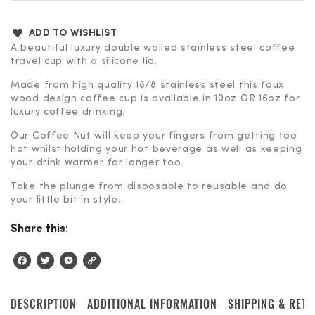
ADD TO WISHLIST
A beautiful luxury double walled stainless steel coffee
travel cup with a silicone lid.
Made from high quality 18/8 stainless steel this faux
wood design coffee cup is available in 10oz OR 16oz for
luxury coffee drinking.
Our Coffee Nut will keep your fingers from getting too
hot whilst holding your hot beverage as well as keeping
your drink warmer for longer too.
Take the plunge from disposable to reusable and do
your little bit in style.
Share this:
Facebook
Twitter
Messenger
Copy
Link
DESCRIPTION
ADDITIONAL INFORMATION
SHIPPING & RET