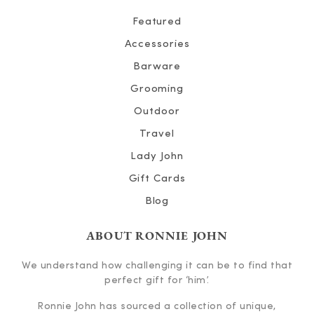
Featured
Accessories
Barware
Grooming
Outdoor
Travel
Lady John
Gift Cards
Blog
ABOUT RONNIE JOHN
We understand how challenging it can be to find that
perfect gift for ‘him’.
Ronnie John has sourced a collection of unique,