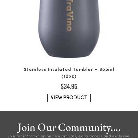
Stemless Insulated Tumbler – 355ml
(12oz)
$
34.95
VIEW PRODUCT
Join Our Community....
Join for information on new arrivals, early access and exclusive