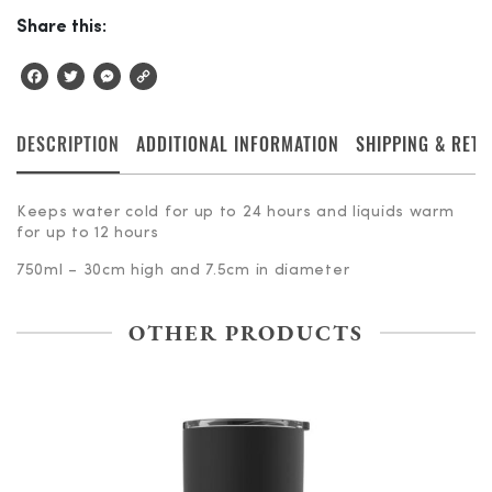
Share this:
Facebook
Twitter
Messenger
Copy
Link
DESCRIPTION
ADDITIONAL INFORMATION
SHIPPING & RET
Keeps water cold for up to 24 hours and liquids warm
for up to 12 hours
750ml – 30cm high and 7.5cm in diameter
OTHER PRODUCTS