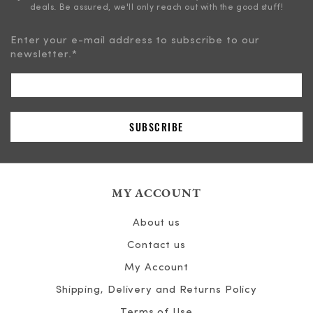
deals. Be assured, we'll only reach out with the good stuff!
Enter your e-mail address to subscribe to our
newsletter.
*
MY ACCOUNT
About us
Contact us
My Account
Shipping, Delivery and Returns Policy
Terms of Use