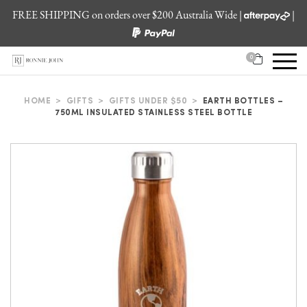
FREE SHIPPING on orders over $200 Australia Wide |
|
0
HOME
>
GIFTS
>
GIFTS UNDER $50
>
EARTH BOTTLES –
750ML INSULATED STAINLESS STEEL BOTTLE