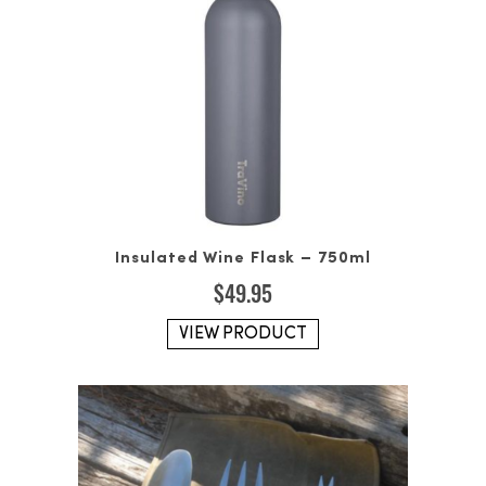
Insulated Wine Flask – 750ml
$
49.95
VIEW PRODUCT