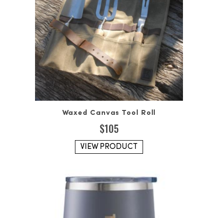
Waxed Canvas Tool Roll
$
105
VIEW PRODUCT