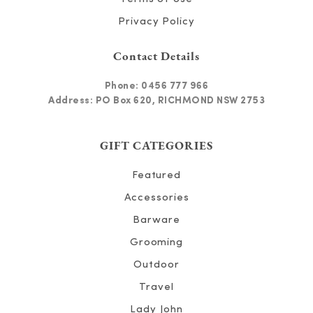
Privacy Policy
Contact Details
Phone:
0456 777 966
Address: PO Box 620, RICHMOND NSW 2753
GIFT CATEGORIES
Featured
Accessories
Barware
Grooming
Outdoor
Travel
Lady John