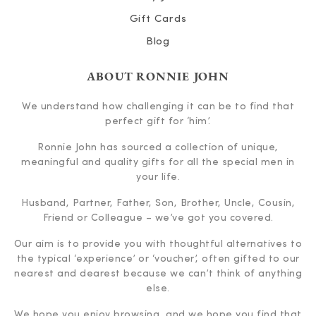
Gift Cards
Blog
ABOUT RONNIE JOHN
We understand how challenging it can be to find that
perfect gift for ‘him’.
Ronnie John has sourced a collection of unique,
meaningful and quality gifts for all the special men in
your life.
Husband, Partner, Father, Son, Brother, Uncle, Cousin,
Friend or Colleague – we’ve got you covered.
Our aim is to provide you with thoughtful alternatives to
the typical ‘experience’ or ‘voucher’, often gifted to our
nearest and dearest because we can’t think of anything
else.
We hope you enjoy browsing, and we hope you find that