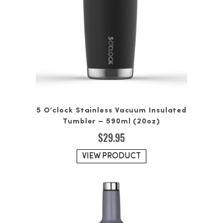
5 O’clock Stainless Vacuum Insulated
Tumbler – 590ml (20oz)
$
29.95
VIEW PRODUCT