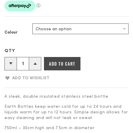
Colour
Earth
ADD TO CART
Bottles
-
ADD TO WISHLIST
750ml
Insulated
Stainless
A sleek, double insulated stainless steel bottle.
Steel
Earth Bottles keep water cold for up to 24 hours and
Bottle
liquids warm for up to 12 hours. Simple design allows for
quantity
easy cleaning and will not leak or sweat.
750ml – 30cm high and 7.5cm in diameter