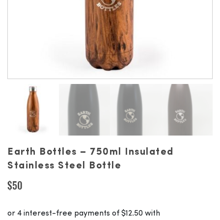
Earth Bottles – 750ml Insulated
Stainless Steel Bottle
$
50