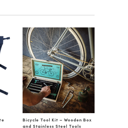
te
Bicycle Tool Kit – Wooden Box
and Stainless Steel Tools