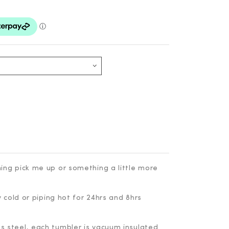
ing pick me up or something a little more
y cold or piping hot for 24hrs and 8hrs
 steel, each tumbler is vacuum insulated