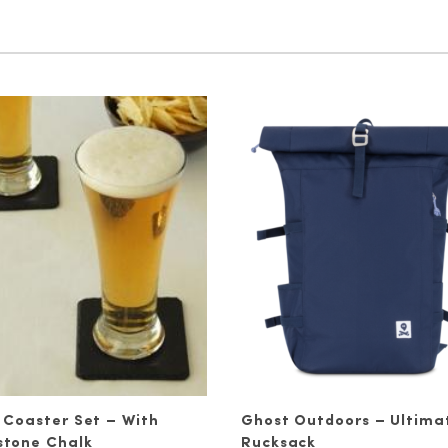
 Coaster Set – With
Ghost Outdoors – Ultima
stone Chalk
Rucksack