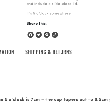
and include a slide-close lid.
It’s 5 o’clock somewhere
Share this:
Facebook
Twitter
Messenger
Copy
Link
MATION
SHIPPING & RETURNS
 5 o’clock is 7cm – the cup tapers out to 8.5cm 