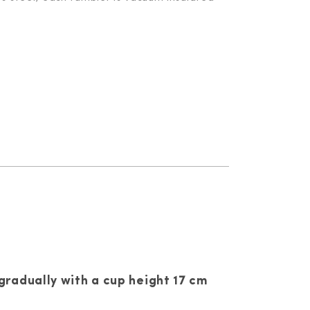
gradually with a cup height 17 cm