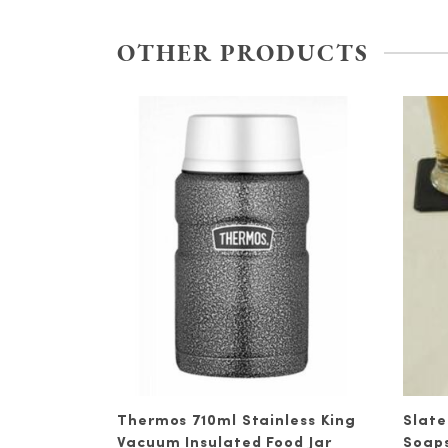
OTHER PRODUCTS
Thermos 710ml Stainless King
Slate
Vacuum Insulated Food Jar
Soap