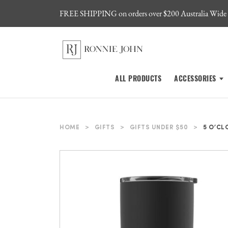
FREE SHIPPING on orders over $200 Australia Wide
ALL PRODUCTS
ACCESSORIES
HOME
>
GIFTS
>
GIFTS UNDER $50
>
5 O’CL