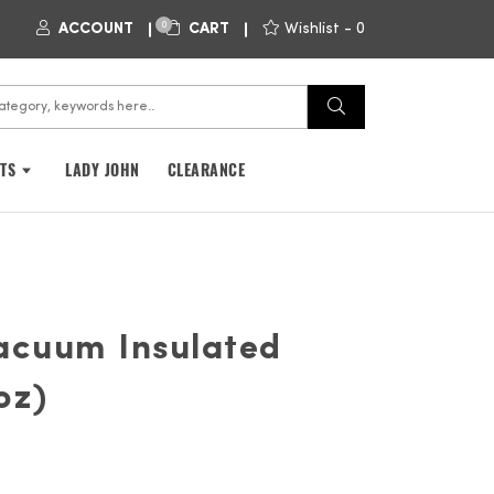
0
ACCOUNT
CART
Wishlist -
0
FTS
LADY JOHN
CLEARANCE
Vacuum Insulated
oz)