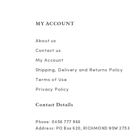
MY ACCOUNT
About us
Contact us
My Account
Shipping, Delivery and Returns Policy
Terms of Use
Privacy Policy
Contact Details
Phone:
0456 777 966
Address: PO Box 620, RICHMOND NSW 2753