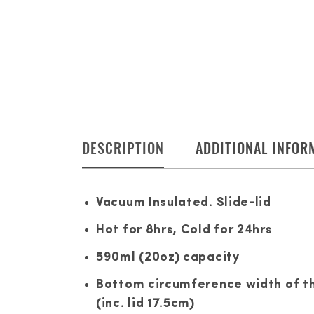
DESCRIPTION
ADDITIONAL INFOR
Vacuum Insulated. Slide-lid
Hot for 8hrs, Cold for 24hrs
590ml (20oz) capacity
Bottom circumference width of the
(inc. lid 17.5cm)