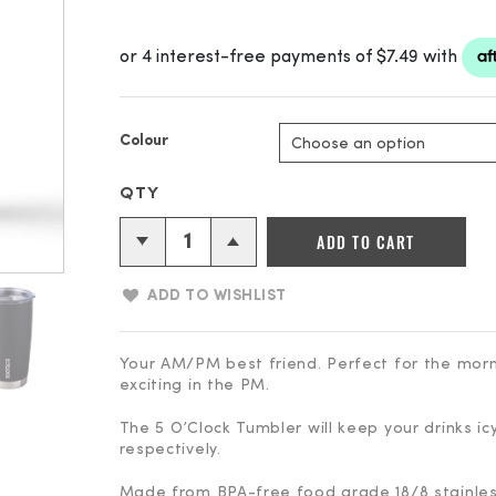
Colour
5
ADD TO CART
O'clock
Stainless
ADD TO WISHLIST
Vacuum
Insulated
Tumbler
Your AM/PM best friend. Perfect for the morn
exciting in the PM.
-
590ml
The 5 O’Clock Tumbler will keep your drinks ic
(20oz)
respectively.
quantity
Made from BPA-free food grade 18/8 stainless