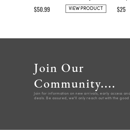
$
50.99
$
25
VIEW PRODUCT
Join Our
Community....
Join for information on new arrivals, early access an
deals. Be assured, we'll only reach out with the good 