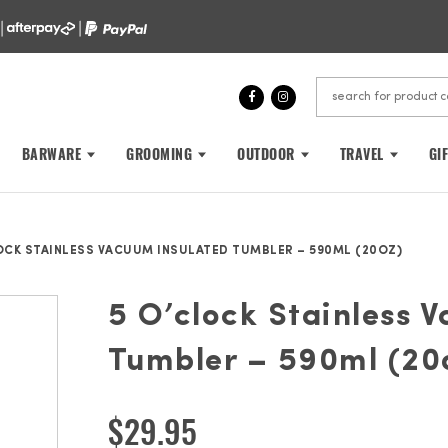
 |
|
BARWARE
GROOMING
OUTDOOR
TRAVEL
GI
OCK STAINLESS VACUUM INSULATED TUMBLER – 590ML (20OZ)
5 O’clock Stainless 
Tumbler – 590ml (20
$
29.95