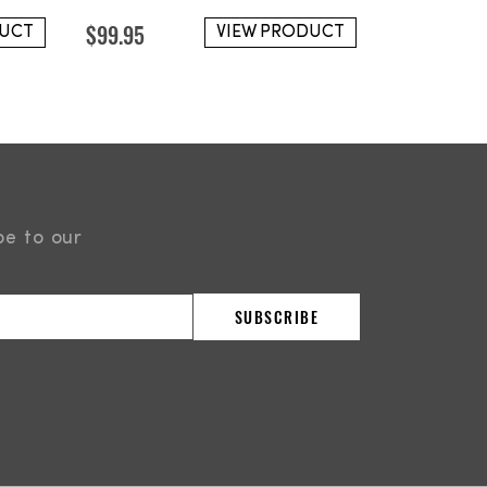
$
99.95
DUCT
VIEW PRODUCT
be to our