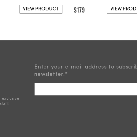
$
179
VIEW PRODUCT
VIEW PRO
Enter your e-mail address to subscri
newsletter.
*
d exclusive
stuff!