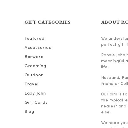
GIFT CATEGORIES
ABOUT R
Featured
We understan
perfect gift f
Accessories
Ronnie John 
Barware
meaningful an
Grooming
life.
Outdoor
Husband, Part
Friend or Co
Travel
Lady John
Our aim is to
the typical ‘
Gift Cards
nearest and 
Blog
else.
We hope you 