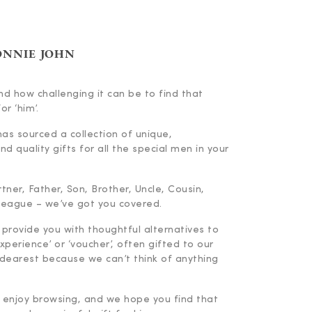
ONNIE JOHN
d how challenging it can be to find that
or ‘him’.
has sourced a collection of unique,
d quality gifts for all the special men in your
ner, Father, Son, Brother, Uncle, Cousin,
lleague – we’ve got you covered.
 provide you with thoughtful alternatives to
experience’ or ‘voucher’, often gifted to our
dearest because we can’t think of anything
enjoy browsing, and we hope you find that