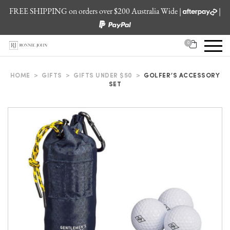
FREE SHIPPING on orders over $200 Australia Wide |
|
0
HOME
>
GIFTS
>
GIFTS UNDER $50
>
GOLFER’S ACCESSORY
SET