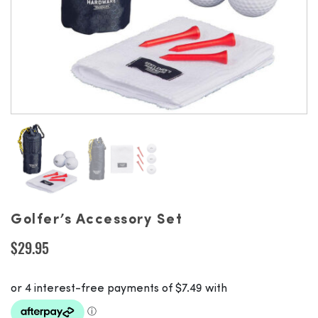
Golfer’s Accessory Set
$
29.95