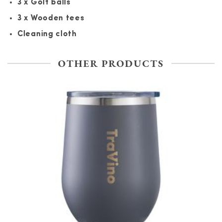
3 x Golf balls
3 x Wooden tees
Cleaning cloth
OTHER PRODUCTS