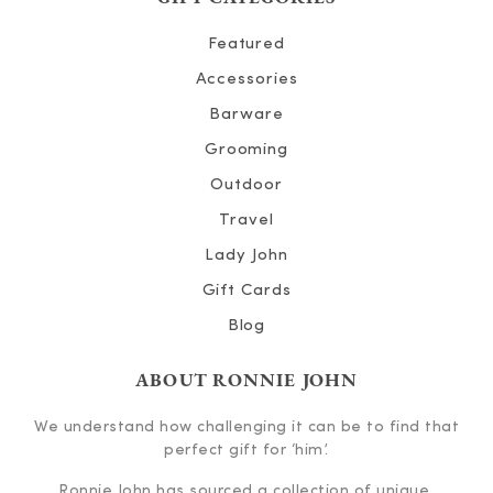
Featured
Accessories
Barware
Grooming
Outdoor
Travel
Lady John
Gift Cards
Blog
ABOUT RONNIE JOHN
We understand how challenging it can be to find that
perfect gift for ‘him’.
Ronnie John has sourced a collection of unique,