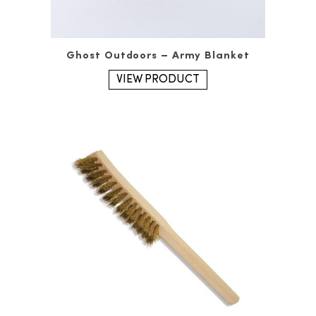
Ghost Outdoors – Army Blanket
VIEW PRODUCT