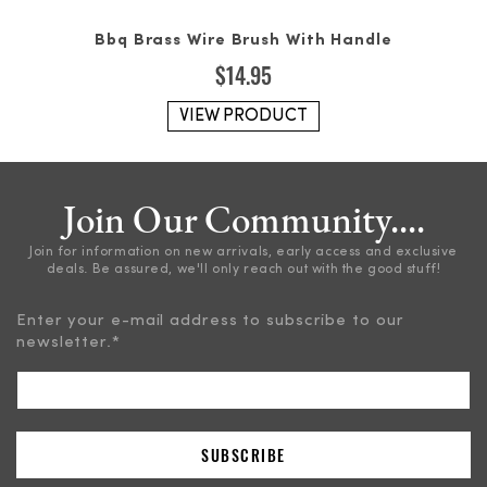
Bbq Brass Wire Brush With Handle
$
14.95
VIEW PRODUCT
Join Our Community....
Join for information on new arrivals, early access and exclusive
deals. Be assured, we'll only reach out with the good stuff!
Enter your e-mail address to subscribe to our
newsletter.
*