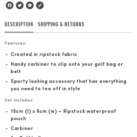
Facebook
Twitter
Messenger
Copy
Link
DESCRIPTION
SHIPPING & RETURNS
Features:
Created in ripstock fabric
Handy carbiner to clip onto your golf bag or
belt
Sporty looking accessory that has everything
you need to tee off in style
Set includes:
15cm (l) x 6cm (w) – Ripstock waterproof
pouch
Carbiner