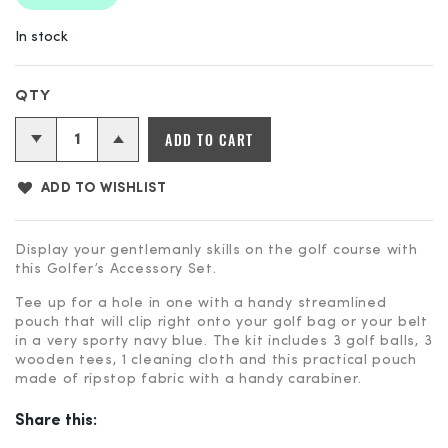
In stock
Golfer's
ADD TO CART
Accessory
Set
ADD TO WISHLIST
quantity
Display your gentlemanly skills on the golf course with
this Golfer’s Accessory Set.
Tee up for a hole in one with a handy streamlined
pouch that will clip right onto your golf bag or your belt
in a very sporty navy blue. The kit includes 3 golf balls, 3
wooden tees, 1 cleaning cloth and this practical pouch
made of ripstop fabric with a handy carabiner.
Share this: