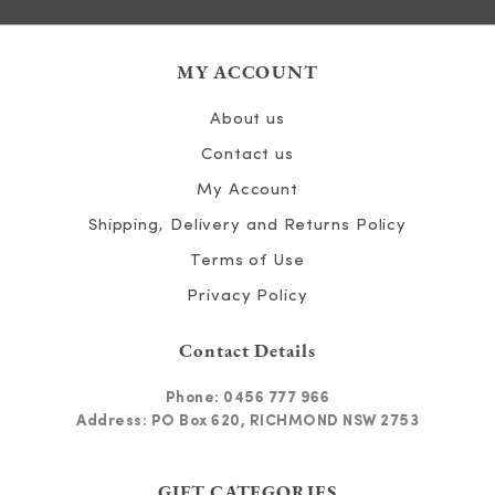
MY ACCOUNT
About us
Contact us
My Account
Shipping, Delivery and Returns Policy
Terms of Use
Privacy Policy
Contact Details
Phone:
0456 777 966
Address: PO Box 620, RICHMOND NSW 2753
GIFT CATEGORIES