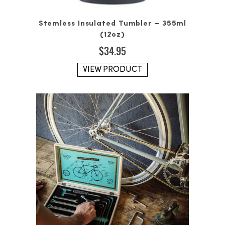
Stemless Insulated Tumbler – 355ml
(12oz)
$
34.95
VIEW PRODUCT