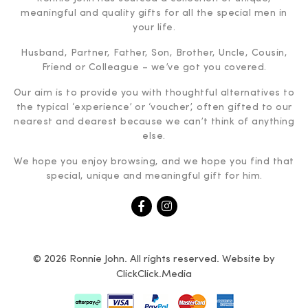
meaningful and quality gifts for all the special men in
your life.
Husband, Partner, Father, Son, Brother, Uncle, Cousin,
Friend or Colleague – we’ve got you covered.
Our aim is to provide you with thoughtful alternatives to
the typical ‘experience’ or ‘voucher’, often gifted to our
nearest and dearest because we can’t think of anything
else.
We hope you enjoy browsing, and we hope you find that
special, unique and meaningful gift for him.
© 2026 Ronnie John. All rights reserved. Website by
ClickClick.Media