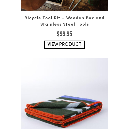
Bicycle Tool Kit – Wooden Box and
Stainless Steel Tools
$
99.95
VIEW PRODUCT