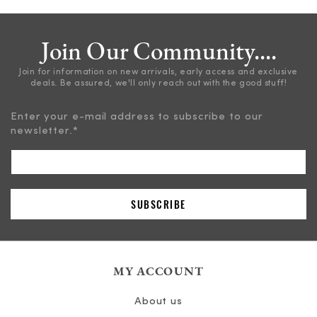
Join Our Community....
Join for information on new arrivals, early access and exclusive
deals. Be assured, we'll only reach out with the good stuff!
Enter your e-mail address to subscribe to our
newsletter.
*
MY ACCOUNT
About us