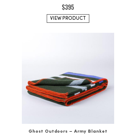
$
395
VIEW PRODUCT
Ghost Outdoors – Army Blanket