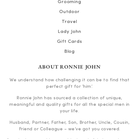
Grooming
Outdoor
Travel
Lady John
Gift Cards
Blog
ABOUT RONNIE JOHN
We understand how challenging it can be to find that
perfect gift for ‘him’.
Ronnie John has sourced a collection of unique,
meaningful and quality gifts for all the special men in
your life.
Husband, Partner, Father, Son, Brother, Uncle, Cousin,
Friend or Colleague – we’ve got you covered.