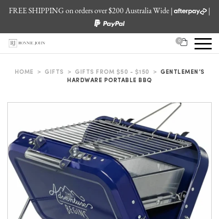
FREE SHIPPING on orders over $200 Australia Wide |
|
0
HOME
>
GIFTS
>
GIFTS FROM $50 - $150
>
GENTLEMEN’S
HARDWARE PORTABLE BBQ