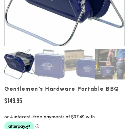
Gentlemen’s Hardware Portable BBQ
$
149.95