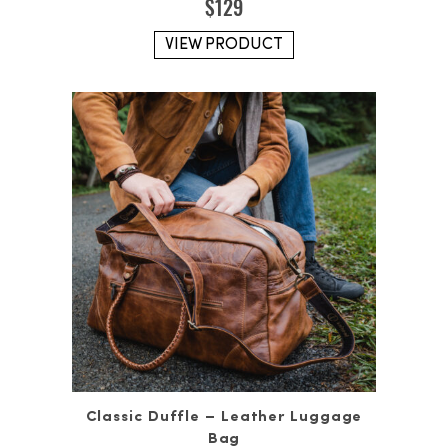
$
129
VIEW PRODUCT
Classic Duffle – Leather Luggage
Bag