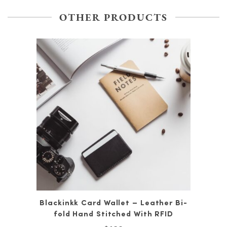
OTHER PRODUCTS
Blackinkk Card Wallet – Leather Bi-
fold Hand Stitched With RFID