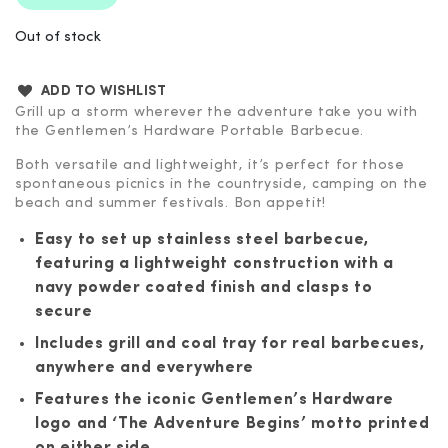
Out of stock
ADD TO WISHLIST
Grill up a storm wherever the adventure take you with
the Gentlemen’s Hardware Portable Barbecue.
Both versatile and lightweight, it’s perfect for those
spontaneous picnics in the countryside, camping on the
beach and summer festivals. Bon appetit!
Easy to set up stainless steel barbecue,
featuring a lightweight construction with a
navy powder coated finish and clasps to
secure
Includes grill and coal tray for real barbecues,
anywhere and everywhere
Features the iconic Gentlemen’s Hardware
logo and ‘The Adventure Begins’ motto printed
on either side.