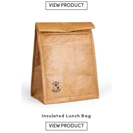
VIEW PRODUCT
Insulated Lunch Bag
VIEW PRODUCT