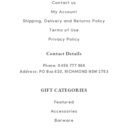
Contact us
My Account
Shipping, Delivery and Returns Policy
Terms of Use
Privacy Policy
Contact Details
Phone:
0456 777 966
Address: PO Box 620, RICHMOND NSW 2753
GIFT CATEGORIES
Featured
Accessories
Barware