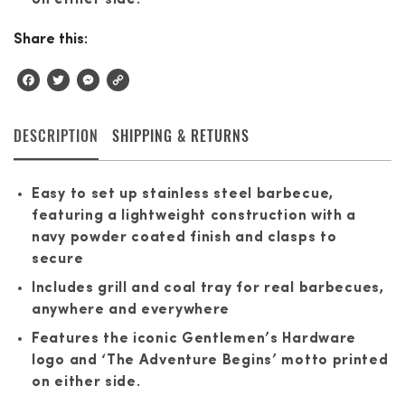
Share this:
Facebook
Twitter
Messenger
Copy
Link
DESCRIPTION
SHIPPING & RETURNS
Easy to set up stainless steel barbecue,
featuring a lightweight construction with a
navy powder coated finish and clasps to
secure
Includes grill and coal tray for real barbecues,
anywhere and everywhere
Features the iconic Gentlemen’s Hardware
logo and ‘The Adventure Begins’ motto printed
on either side.