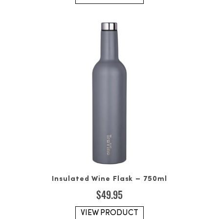
Insulated Wine Flask – 750ml
$
49.95
VIEW PRODUCT