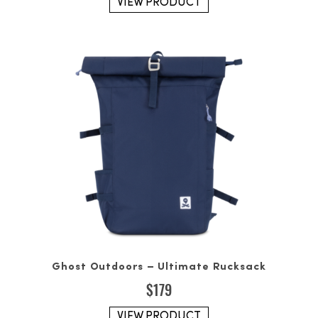
VIEW PRODUCT
Ghost Outdoors – Ultimate Rucksack
$
179
VIEW PRODUCT