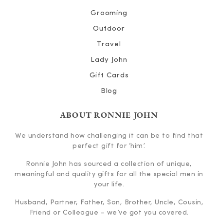
Grooming
Outdoor
Travel
Lady John
Gift Cards
Blog
ABOUT RONNIE JOHN
We understand how challenging it can be to find that
perfect gift for ‘him’.
Ronnie John has sourced a collection of unique,
meaningful and quality gifts for all the special men in
your life.
Husband, Partner, Father, Son, Brother, Uncle, Cousin,
Friend or Colleague – we’ve got you covered.