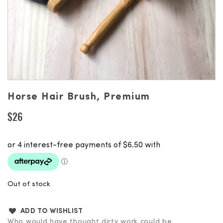
Horse Hair Brush, Premium
$
26
Out of stock
ADD TO WISHLIST
Who would have thought dirty work could be