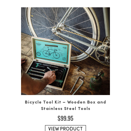
Bicycle Tool Kit – Wooden Box and
Stainless Steel Tools
$
99.95
VIEW PRODUCT