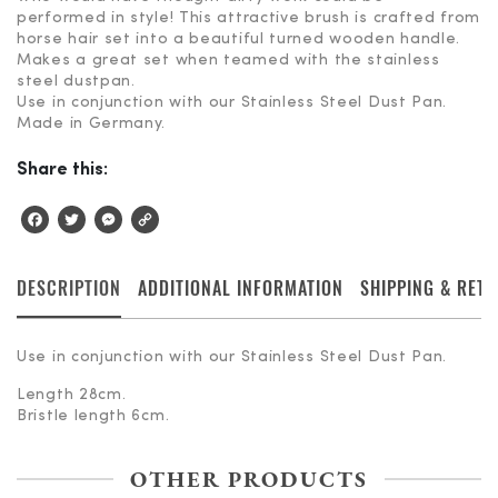
performed in style! This attractive brush is crafted from
horse hair set into a beautiful turned wooden handle.
Makes a great set when teamed with the stainless
steel dustpan.
Use in conjunction with our Stainless Steel Dust Pan.
Made in Germany.
Share this:
Facebook
Twitter
Messenger
Copy
Link
DESCRIPTION
ADDITIONAL INFORMATION
SHIPPING & RET
Use in conjunction with our Stainless Steel Dust Pan.
Length 28cm.
Bristle length 6cm.
OTHER PRODUCTS