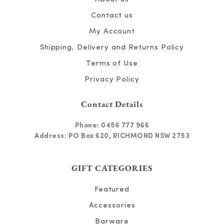
Contact us
My Account
Shipping, Delivery and Returns Policy
Terms of Use
Privacy Policy
Contact Details
Phone:
0456 777 966
Address: PO Box 620, RICHMOND NSW 2753
GIFT CATEGORIES
Featured
Accessories
Barware