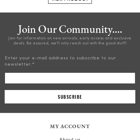
Join Our Community....
Join for information on new arrivals, early access and exclusive
deals. Be assured, we'll only reach out with the good stuff!
Enter your e-mail address to subscribe to our
newsletter.
*
MY ACCOUNT
About us