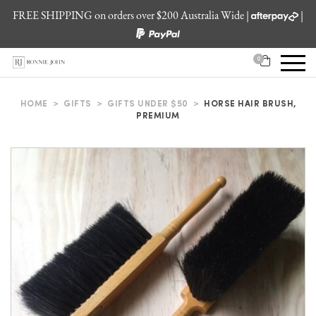
FREE SHIPPING on orders over $200 Australia Wide |
|
0
HOME
>
GIFTS
>
GIFTS UNDER $50
>
HORSE HAIR BRUSH,
PREMIUM