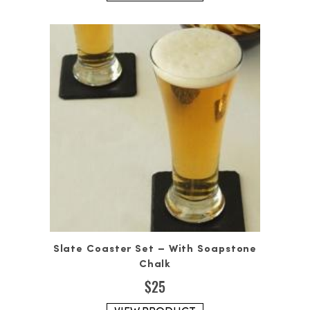
Slate Coaster Set – With Soapstone
Chalk
$
25