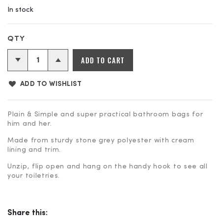
In stock
Bathroom
ADD TO CART
Bag
quantity
ADD TO WISHLIST
Plain & Simple and super practical bathroom bags for
him and her.
Made from sturdy stone grey polyester with cream
lining and trim.
Unzip, flip open and hang on the handy hook to see all
your toiletries.
Share this: