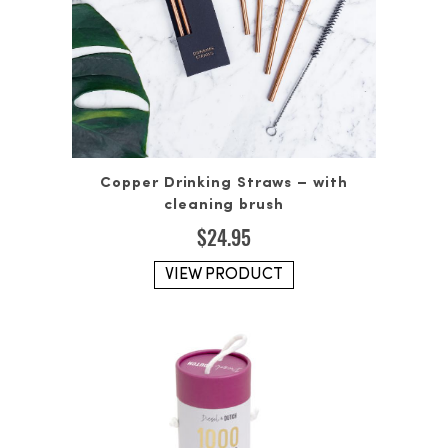
Copper Drinking Straws – with
cleaning brush
$
24.95
VIEW PRODUCT