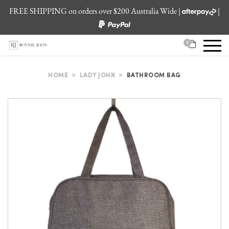
FREE SHIPPING on orders over $200 Australia Wide |
|
0
HOME
>
LADY JOHN
>
BATHROOM BAG