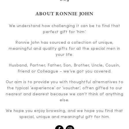
ABOUT RONNIE JOHN
We understand how challenging it can be to find that
perfect gift for ‘him’.
Ronnie John has sourced a collection of unique,
meaningful and quality gifts for all the special men in
your life.
Husband, Partner, Father, Son, Brother, Uncle, Cousin,
Friend or Colleague – we’ve got you covered.
Our aim is to provide you with thoughtful alternatives to
the typical ‘experience’ or ‘voucher’, often gifted to our
nearest and dearest because we can’t think of anything
else.
We hope you enjoy browsing, and we hope you find that
special, unique and meaningful gift for him.