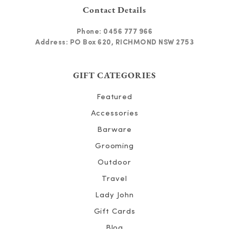
Contact Details
Phone:
0456 777 966
Address: PO Box 620, RICHMOND NSW 2753
GIFT CATEGORIES
Featured
Accessories
Barware
Grooming
Outdoor
Travel
Lady John
Gift Cards
Blog