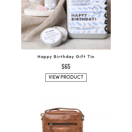
Happy Birthday Gift Tin
$
65
VIEW PRODUCT