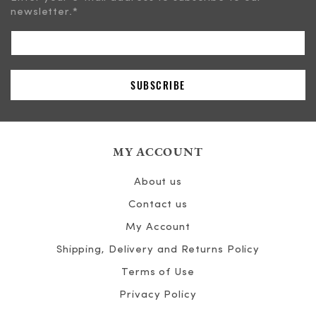
newsletter.
*
MY ACCOUNT
About us
Contact us
My Account
Shipping, Delivery and Returns Policy
Terms of Use
Privacy Policy