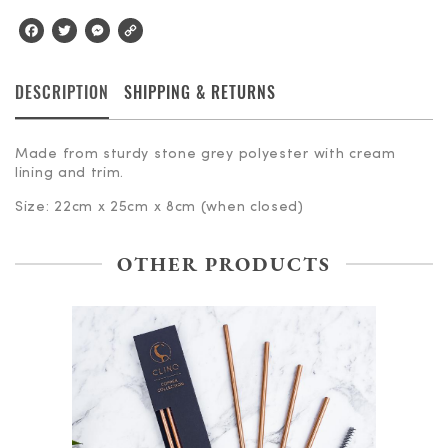
Facebook
Twitter
Messenger
Copy
Link
DESCRIPTION
SHIPPING & RETURNS
Made from sturdy stone grey polyester with cream
lining and trim.
Size: 22cm x 25cm x 8cm (when closed)
OTHER PRODUCTS