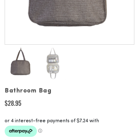
Bathroom Bag
$
28.95