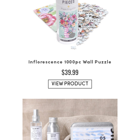
Inflorescence 1000pc Wall Puzzle
$
39.99
VIEW PRODUCT