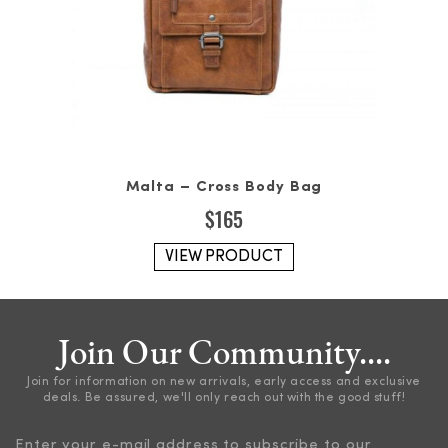
Malta – Cross Body Bag
$
165
VIEW PRODUCT
Join Our Community....
Join for information on new arrivals, early access and exclusive
deals. Be assured, we'll only reach out with the good stuff!
Enter your e-mail address to subscribe to our