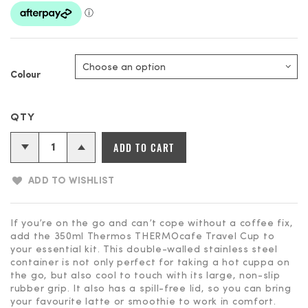
Colour
Thermos
ADD TO CART
THERMOcafe
Vacuum
ADD TO WISHLIST
Insulated
Travel
Cup
If you’re on the go and can’t cope without a coffee fix,
add the 350ml Thermos THERMOcafe Travel Cup to
-
your essential kit. This double-walled stainless steel
350ml
container is not only perfect for taking a hot cuppa on
quantity
the go, but also cool to touch with its large, non-slip
rubber grip. It also has a spill-free lid, so you can bring
your favourite latte or smoothie to work in comfort.