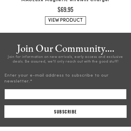
MAGLuxe Magnetic Wireless Charger
$
69.95
VIEW PRODUCT
Join Our Community....
Join for information on new arrivals, early access and exclusive
deals. Be assured, we'll only reach out with the good stuff!
Enter your e-mail address to subscribe to our
newsletter.
*