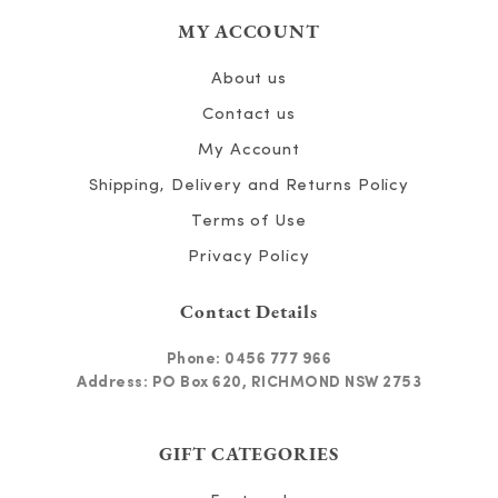
MY ACCOUNT
About us
Contact us
My Account
Shipping, Delivery and Returns Policy
Terms of Use
Privacy Policy
Contact Details
Phone:
0456 777 966
Address: PO Box 620, RICHMOND NSW 2753
GIFT CATEGORIES