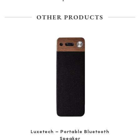
OTHER PRODUCTS
Luxetech – Portable Bluetooth
Speaker