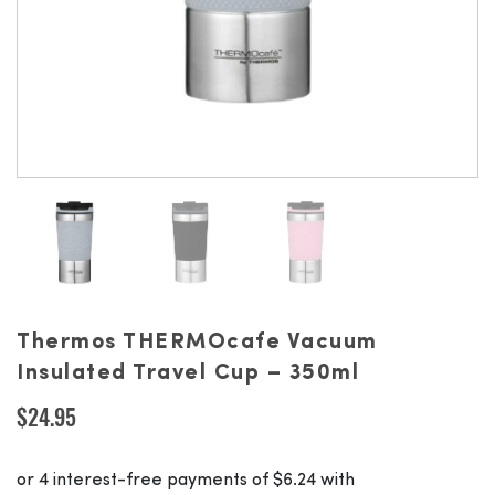
Thermos THERMOcafe Vacuum
Insulated Travel Cup – 350ml
$
24.95