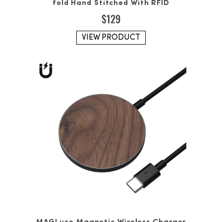
fold Hand Stitched With RFID
$
129
VIEW PRODUCT