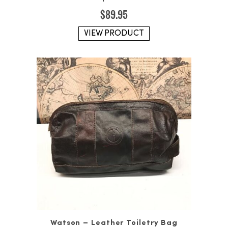
$
89.95
VIEW PRODUCT
Watson – Leather Toiletry Bag