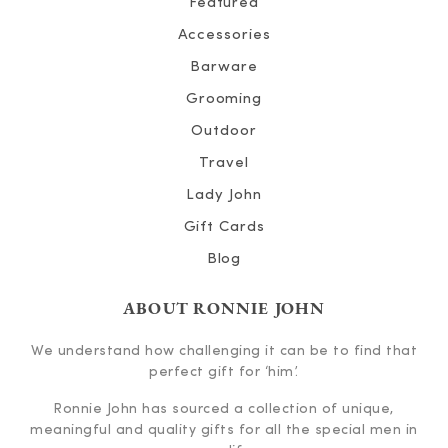
Featured
Accessories
Barware
Grooming
Outdoor
Travel
Lady John
Gift Cards
Blog
ABOUT RONNIE JOHN
We understand how challenging it can be to find that
perfect gift for ‘him’.
Ronnie John has sourced a collection of unique,
meaningful and quality gifts for all the special men in