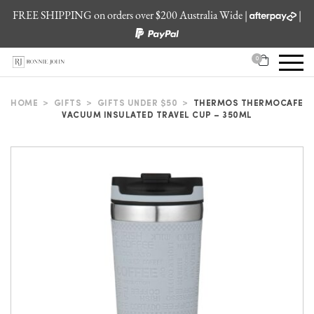
FREE SHIPPING on orders over $200 Australia Wide |
|
0
HOME
>
GIFTS
>
GIFTS UNDER $50
>
THERMOS THERMOCAFE
VACUUM INSULATED TRAVEL CUP – 350ML