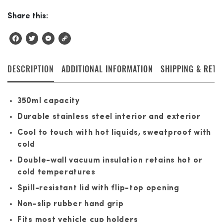
Share this:
Facebook
Twitter
Messenger
Copy
Link
DESCRIPTION
ADDITIONAL INFORMATION
SHIPPING & RET
350ml capacity
Durable stainless steel interior and exterior
Cool to touch with hot liquids, sweatproof with
cold
Double-wall vacuum insulation retains hot or
cold temperatures
Spill-resistant lid with flip-top opening
Non-slip rubber hand grip
Fits most vehicle cup holders