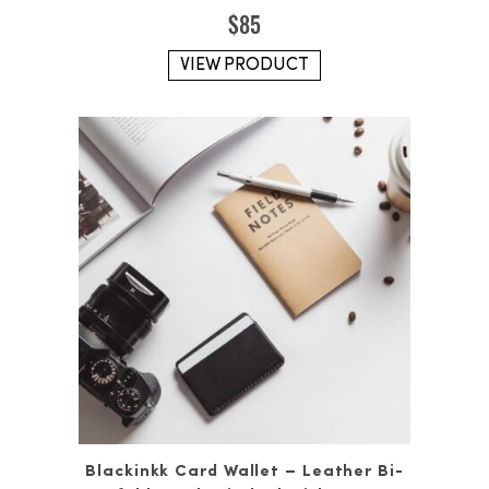
$
85
VIEW PRODUCT
Blackinkk Card Wallet – Leather Bi-