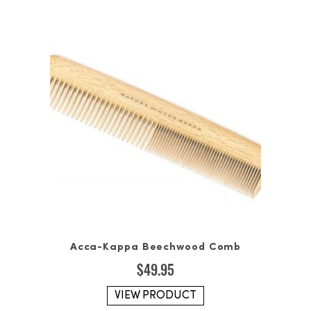
Acca-Kappa Beechwood Comb
$
49.95
VIEW PRODUCT