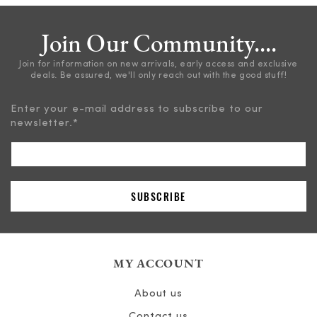
Join Our Community....
Join for information on new arrivals, early access and exclusive
deals. Be assured, we'll only reach out with the good stuff!
Enter your e-mail address to subscribe to our
newsletter.
*
MY ACCOUNT
About us
Contact us