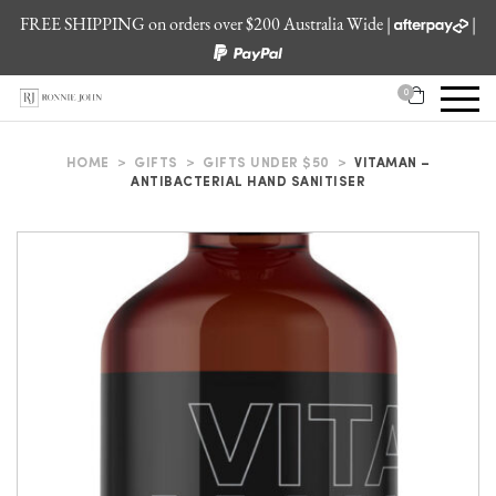
FREE SHIPPING on orders over $200 Australia Wide |
|
0
HOME
>
GIFTS
>
GIFTS UNDER $50
>
VITAMAN –
ANTIBACTERIAL HAND SANITISER