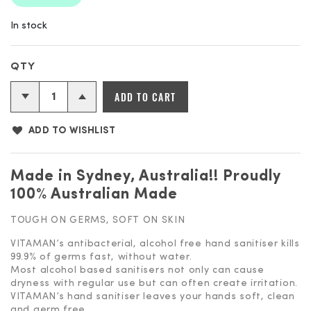
In stock
Vitaman
ADD TO CART
-
Antibacterial
ADD TO WISHLIST
Hand
Sanitiser
quantity
Made in Sydney, Australia!! Proudly
100% Australian Made
TOUGH ON GERMS, SOFT ON SKIN
VITAMAN’s antibacterial, alcohol free hand sanitiser kills
99.9% of germs fast, without water.
Most alcohol based sanitisers not only can cause
dryness with regular use but can often create irritation.
VITAMAN’s hand sanitiser leaves your hands soft, clean
and germ free.