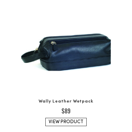
Wally Leather Wetpack
$
89
VIEW PRODUCT