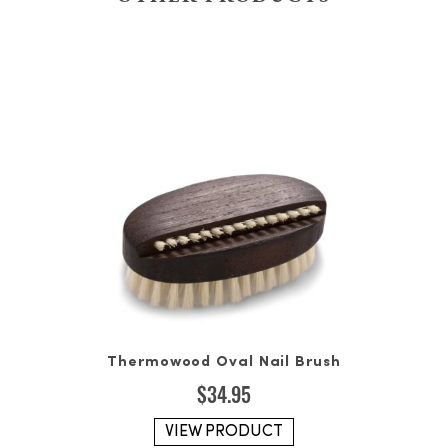
Thermowood Oval Nail Brush
$
34.95
VIEW PRODUCT