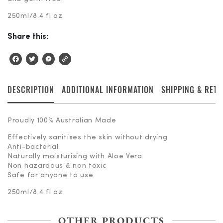
250ml/8.4 fl oz
Share this:
Facebook
Twitter
Messenger
Copy
Link
DESCRIPTION
ADDITIONAL INFORMATION
SHIPPING & RET
Proudly 100% Australian Made
Effectively sanitises the skin without drying
Anti-bacterial
Naturally moisturising with Aloe Vera
Non hazardous & non toxic
Safe for anyone to use
250ml/8.4 fl oz
OTHER PRODUCTS