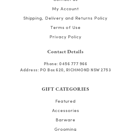
My Account
Shipping, Delivery and Returns Policy
Terms of Use
Privacy Policy
Contact Details
Phone:
0456 777 966
Address: PO Box 620, RICHMOND NSW 2753
GIFT CATEGORIES
Featured
Accessories
Barware
Grooming