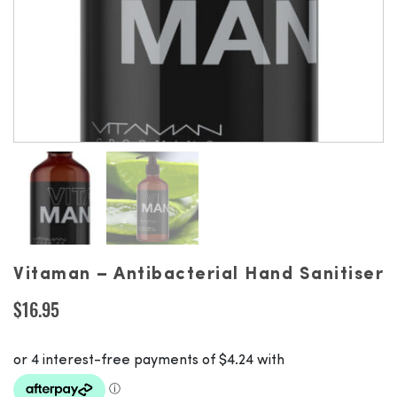
Vitaman – Antibacterial Hand Sanitiser
$
16.95