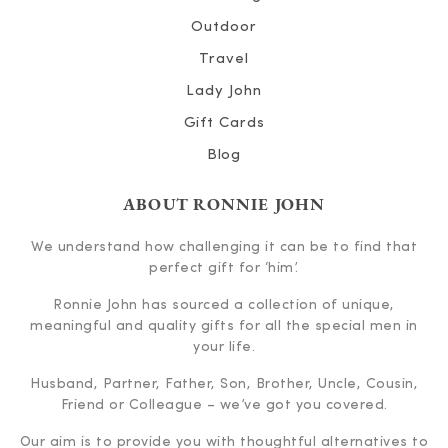
Outdoor
Travel
Lady John
Gift Cards
Blog
ABOUT RONNIE JOHN
We understand how challenging it can be to find that
perfect gift for ‘him’.
Ronnie John has sourced a collection of unique,
meaningful and quality gifts for all the special men in
your life.
Husband, Partner, Father, Son, Brother, Uncle, Cousin,
Friend or Colleague – we’ve got you covered.
Our aim is to provide you with thoughtful alternatives to