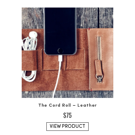
The Cord Roll – Leather
$
75
VIEW PRODUCT