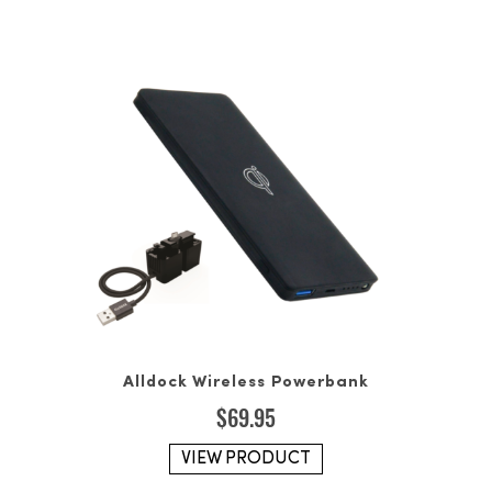
Alldock Wireless Powerbank
$
69.95
VIEW PRODUCT