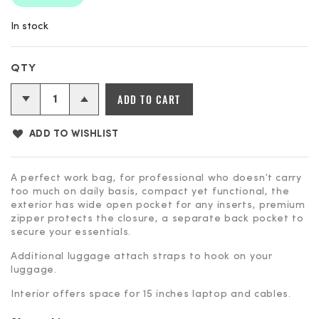
In stock
ADD TO CART
ADD TO WISHLIST
A perfect work bag, for professional who doesn’t carry
too much on daily basis, compact yet functional, the
exterior has wide open pocket for any inserts, premium
zipper protects the closure, a separate back pocket to
secure your essentials.
Additional luggage attach straps to hook on your
luggage.
Interior offers space for 15 inches laptop and cables.