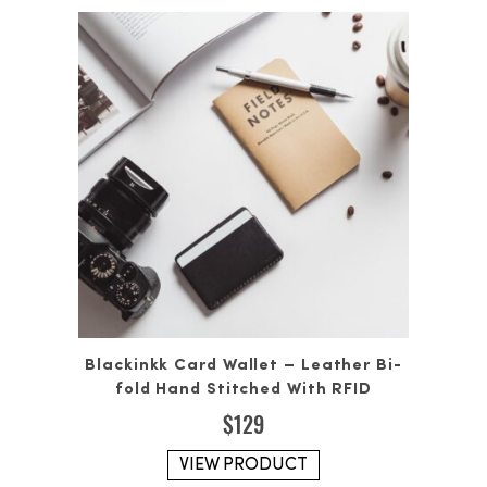
Blackinkk Card Wallet – Leather Bi-
fold Hand Stitched With RFID
$
129
VIEW PRODUCT