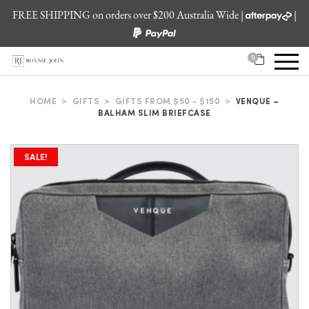
FREE SHIPPING on orders over $200 Australia Wide |
|
0
HOME
>
GIFTS
>
GIFTS FROM $50 - $150
>
VENQUE –
BALHAM SLIM BRIEFCASE
SALE!