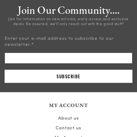
Join Our Community....
Join for information on new arrivals, early access and exclusive
deals. Be assured, we'll only reach out with the good stuff!
Enter your e-mail address to subscribe to our
newsletter.
*
MY ACCOUNT
About us
Contact us