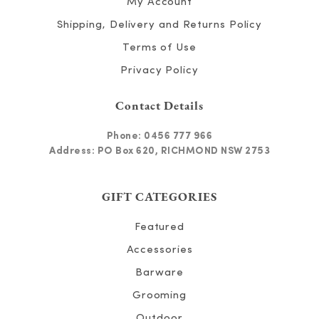
My Account
Shipping, Delivery and Returns Policy
Terms of Use
Privacy Policy
Contact Details
Phone:
0456 777 966
Address: PO Box 620, RICHMOND NSW 2753
GIFT CATEGORIES
Featured
Accessories
Barware
Grooming
Outdoor