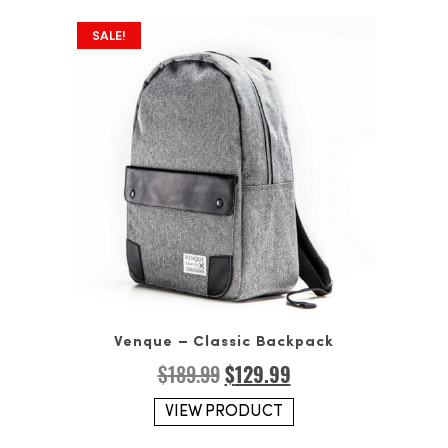
SALE!
Venque – Classic Backpack
Original
Current
$
189.99
$
129.99
price
price
was:
is:
VIEW PRODUCT
$189.99.
$129.99.