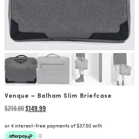
Venque – Balham Slim Briefcase
Original
Current
$
219.99
$
149.99
price
price
was:
is:
$219.99.
$149.99.