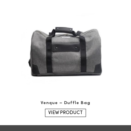
Venque – Duffle Bag
VIEW PRODUCT