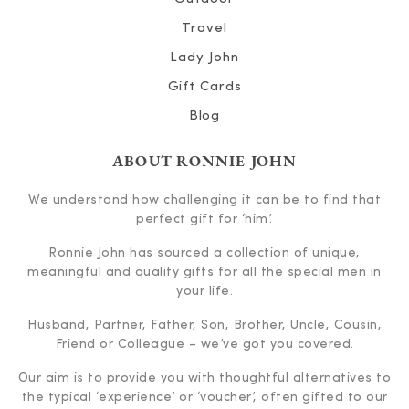
Travel
Lady John
Gift Cards
Blog
ABOUT RONNIE JOHN
We understand how challenging it can be to find that
perfect gift for ‘him’.
Ronnie John has sourced a collection of unique,
meaningful and quality gifts for all the special men in
your life.
Husband, Partner, Father, Son, Brother, Uncle, Cousin,
Friend or Colleague – we’ve got you covered.
Our aim is to provide you with thoughtful alternatives to
the typical ‘experience’ or ‘voucher’, often gifted to our