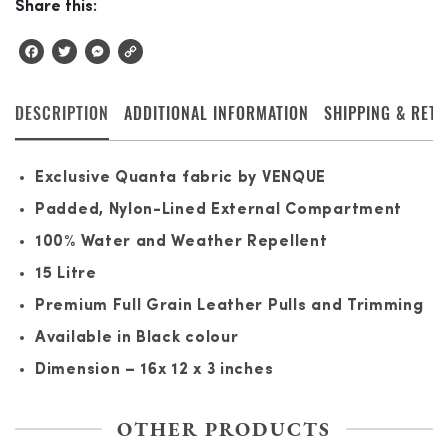
Share this:
Facebook
Twitter
Messenger
Copy
Link
DESCRIPTION
ADDITIONAL INFORMATION
SHIPPING & RET
Exclusive Quanta fabric by VENQUE
Padded, Nylon-Lined External Compartment
100% Water and Weather Repellent
15 Litre
Premium Full Grain Leather Pulls and Trimming
Available in Black colour
Dimension – 16x 12 x 3 inches
OTHER PRODUCTS