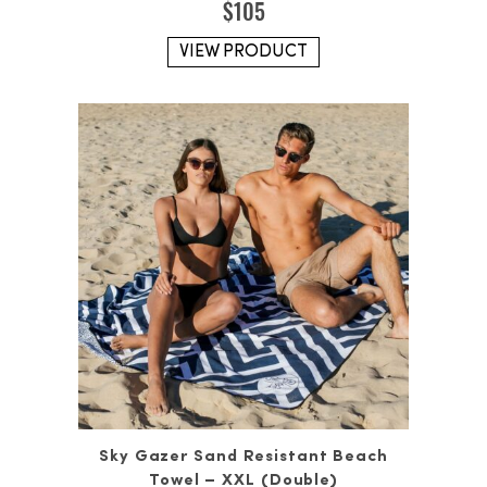
$
105
VIEW PRODUCT
Sky Gazer Sand Resistant Beach
Towel – XXL (Double)