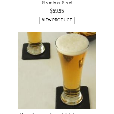
Stainless Steel
$
59.95
VIEW PRODUCT