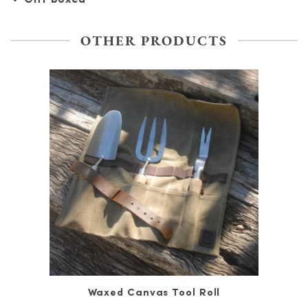
OTHER PRODUCTS
Waxed Canvas Tool Roll