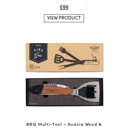
$
99
VIEW PRODUCT
BBQ Multi-Tool – Acacia Wood &