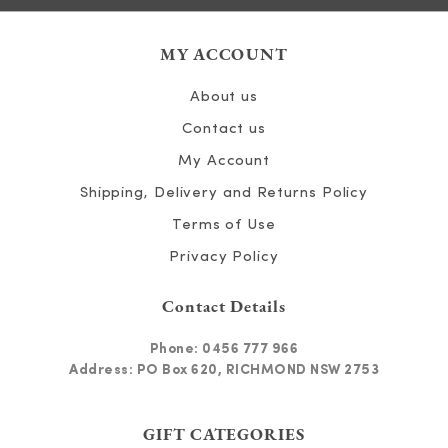
MY ACCOUNT
About us
Contact us
My Account
Shipping, Delivery and Returns Policy
Terms of Use
Privacy Policy
Contact Details
Phone:
0456 777 966
Address: PO Box 620, RICHMOND NSW 2753
GIFT CATEGORIES