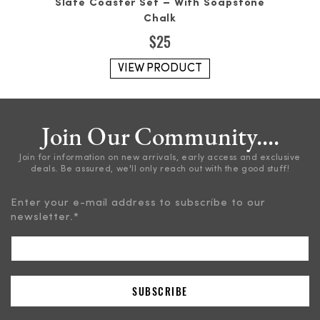
Slate Coaster Set – With Soapstone
Chalk
$
25
VIEW PRODUCT
Join Our Community....
Join for information on new arrivals, early access and exclusive
deals. Be assured, we'll only reach out with the good stuff!
Enter your e-mail address to subscribe to our
newsletter.
*