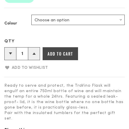
Colour
ADD TO CART
ADD TO WISHLIST
Ready to serve and protect, the TraVino Flask will
engulf an entire 750ml bottle of wine and will maintain
the temp for a whole 24hrs. Featuring a sealed leak-
proof- lid, it is the wine bottle where no one bottle has
gone before, it is practically glass-less.
Pair with the insulated tumblers for the perfect gift
set.