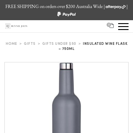
FREE SHIPPING on orders over $200 Australia Wide |
|
0
HOME
>
GIFTS
>
GIFTS UNDER $50
>
INSULATED WINE FLASK
– 750ML