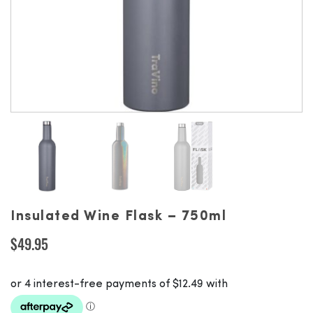
Insulated Wine Flask – 750ml
$
49.95