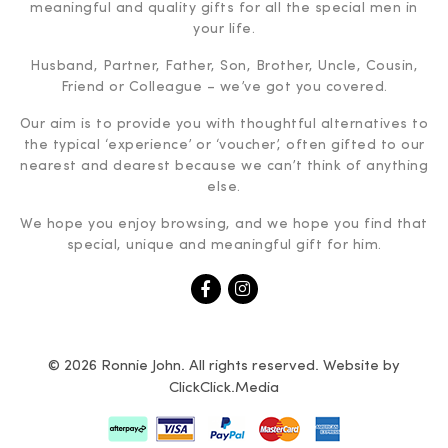
meaningful and quality gifts for all the special men in
your life.
Husband, Partner, Father, Son, Brother, Uncle, Cousin,
Friend or Colleague – we’ve got you covered.
Our aim is to provide you with thoughtful alternatives to
the typical ‘experience’ or ‘voucher’, often gifted to our
nearest and dearest because we can’t think of anything
else.
We hope you enjoy browsing, and we hope you find that
special, unique and meaningful gift for him.
© 2026 Ronnie John. All rights reserved. Website by
ClickClick.Media