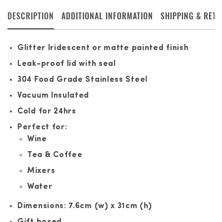
DESCRIPTION
ADDITIONAL INFORMATION
SHIPPING & RET
Glitter Iridescent or matte painted finish
Leak-proof lid with seal
304 Food Grade Stainless Steel
Vacuum Insulated
Cold for 24hrs
Perfect for:
Wine
Tea & Coffee
Mixers
Water
Dimensions: 7.6cm (w) x 31cm (h)
Gift boxed