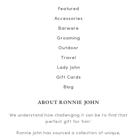
Featured
Accessories
Barware
Grooming
Outdoor
Travel
Lady John
Gift Cards
Blog
ABOUT RONNIE JOHN
We understand how challenging it can be to find that
perfect gift for ‘him’.
Ronnie John has sourced a collection of unique,