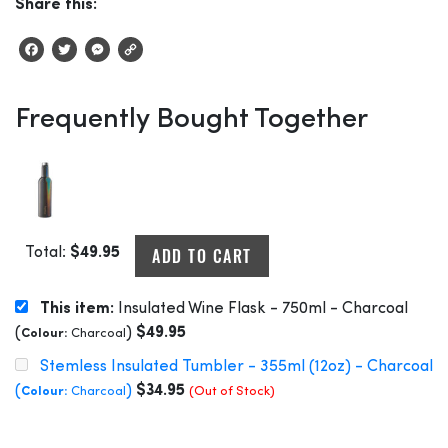
Share this:
Facebook
Twitter
Messenger
Copy
Link
Frequently Bought Together
ADD TO CART
Total:
$
49.95
This item:
Insulated Wine Flask - 750ml - Charcoal
(
)
$
49.95
Colour:
Charcoal
Stemless Insulated Tumbler - 355ml (12oz) - Charcoal
(
)
$
34.95
Colour:
Charcoal
(Out of Stock)