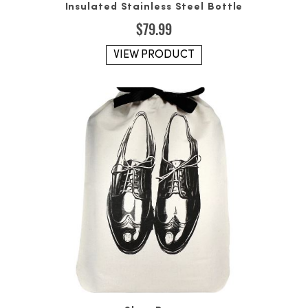
Insulated Stainless Steel Bottle
$
79.99
VIEW PRODUCT