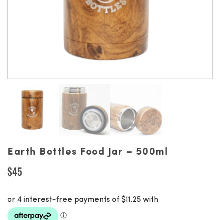
Earth Bottles Food Jar – 500ml
$
45