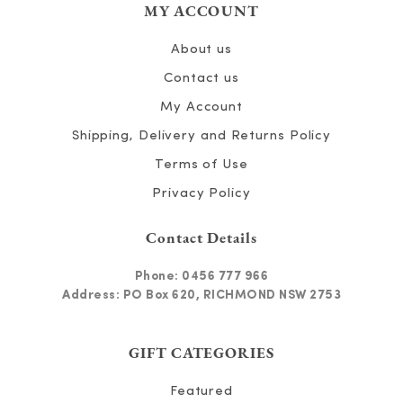
MY ACCOUNT
About us
Contact us
My Account
Shipping, Delivery and Returns Policy
Terms of Use
Privacy Policy
Contact Details
Phone:
0456 777 966
Address: PO Box 620, RICHMOND NSW 2753
GIFT CATEGORIES
Featured