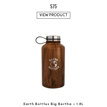
$
75
VIEW PRODUCT
Earth Bottles Big Bertha – 1.8L