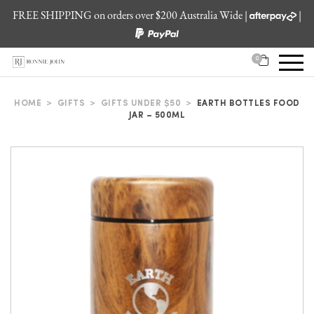
FREE SHIPPING on orders over $200 Australia Wide |
|
0
HOME
>
GIFTS
>
GIFTS UNDER $50
>
EARTH BOTTLES FOOD
JAR – 500ML