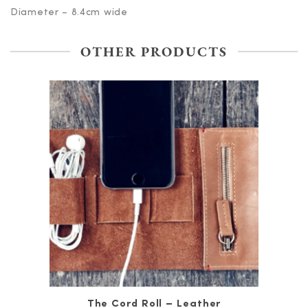
Diameter – 8.4cm wide
OTHER PRODUCTS
The Cord Roll – Leather