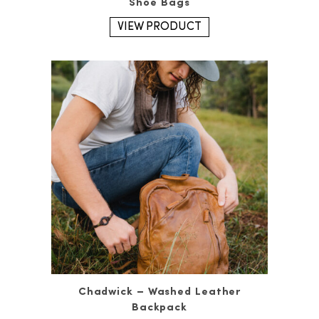
Shoe Bags
VIEW PRODUCT
Chadwick – Washed Leather
Backpack