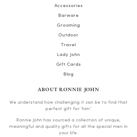
Accessories
Barware
Grooming
Outdoor
Travel
Lady John
Gift Cards
Blog
ABOUT RONNIE JOHN
We understand how challenging it can be to find that
perfect gift for ‘him’.
Ronnie John has sourced a collection of unique,
meaningful and quality gifts for all the special men in
your life.