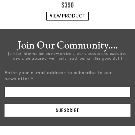
$
390
VIEW PRODUCT
Join Our Community....
Join for information on new arrivals, early access and exclusive
deals. Be assured, we'll only reach out with the good stuff!
Enter your e-mail address to subscribe to our
newsletter.
*