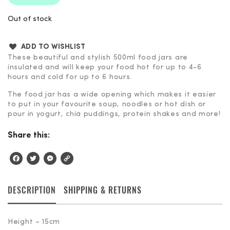
Out of stock
ADD TO WISHLIST
These beautiful and stylish 500ml food jars are
insulated and will keep your food hot for up to 4-6
hours and cold for up to 6 hours.
The food jar has a wide opening which makes it easier
to put in your favourite soup, noodles or hot dish or
pour in yogurt, chia puddings, protein shakes and more!
Share this:
Facebook
Twitter
Messenger
Copy
Link
DESCRIPTION
SHIPPING & RETURNS
Height – 15cm