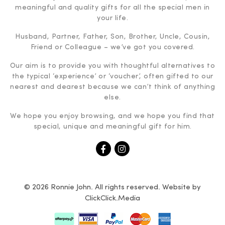
meaningful and quality gifts for all the special men in
your life.
Husband, Partner, Father, Son, Brother, Uncle, Cousin,
Friend or Colleague – we’ve got you covered.
Our aim is to provide you with thoughtful alternatives to
the typical ‘experience’ or ‘voucher’, often gifted to our
nearest and dearest because we can’t think of anything
else.
We hope you enjoy browsing, and we hope you find that
special, unique and meaningful gift for him.
© 2026 Ronnie John. All rights reserved. Website by
ClickClick.Media