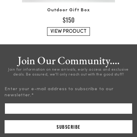
Outdoor Gift Box
$
150
VIEW PRODUCT
Join Our Community....
Join for information on new arrivals, early access and exclusive
deals. Be assured, we'll only reach out with the good stuff!
Enter your e-mail address to subscribe to our
newsletter.
*