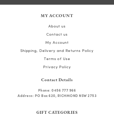
MY ACCOUNT
About us
Contact us
My Account
Shipping, Delivery and Returns Policy
Terms of Use
Privacy Policy
Contact Details
Phone:
0456 777 966
Address: PO Box 620, RICHMOND NSW 2753
GIFT CATEGORIES