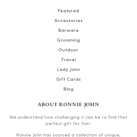
Featured
Accessories
Barware
Grooming
Outdoor
Travel
Lady John
Gift Cards
Blog
ABOUT RONNIE JOHN
We understand how challenging it can be to find that
perfect gift for ‘him’.
Ronnie John has sourced a collection of unique,