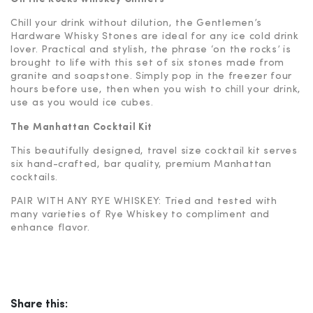
Chill your drink without dilution, the Gentlemen’s
Hardware Whisky Stones are ideal for any ice cold drink
lover. Practical and stylish, the phrase ‘on the rocks’ is
brought to life with this set of six stones made from
granite and soapstone. Simply pop in the freezer four
hours before use, then when you wish to chill your drink,
use as you would ice cubes.
The Manhattan Cocktail Kit
This beautifully designed, travel size cocktail kit serves
six hand-crafted, bar quality, premium Manhattan
cocktails.
PAIR WITH ANY RYE WHISKEY: Tried and tested with
many varieties of Rye Whiskey to compliment and
enhance flavor.
Share this: