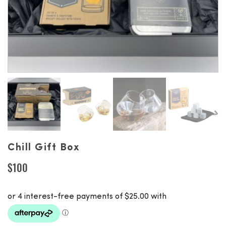
Chill Gift Box
$
100