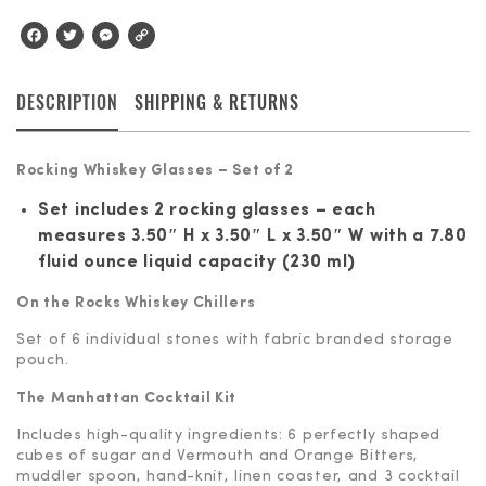
Facebook
Twitter
Messenger
Copy
Link
DESCRIPTION
SHIPPING & RETURNS
Rocking Whiskey Glasses – Set of 2
Set includes 2 rocking glasses – each
measures 3.50″ H x 3.50″ L x 3.50″ W with a 7.80
fluid ounce liquid capacity (230 ml)
On the Rocks Whiskey Chillers
Set of 6 individual stones with fabric branded storage
pouch.
The Manhattan Cocktail Kit
Includes high-quality ingredients: 6 perfectly shaped
cubes of sugar and Vermouth and Orange Bitters,
muddler spoon, hand-knit, linen coaster, and 3 cocktail