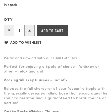
In stock
ADD TO CART
ADD TO WISHLIST
Relax and unwind with our Chill Gift Box.
Perfect for enjoying a tipple of choice – Whiskey or
other – relax and chill!
Rocking Whiskey Glasses – Set of 2
Release the full character of your favourite tipple with
the specially designed rolling base that encourages the
spirit to breathe and is guaranteed to break the ice at
parties!
On the Rocks Whiskey Chillers