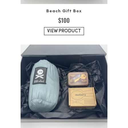
Beach Gift Box
$
100
VIEW PRODUCT