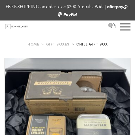
FREE SHIPPING on orders over $200 Australia Wide |
|
0
HOME
>
GIFT BOXES
>
CHILL GIFT BOX