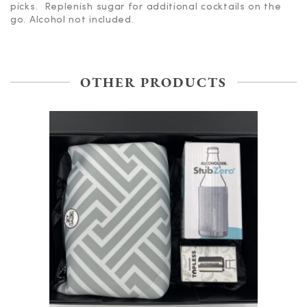
picks. Replenish sugar for additional cocktails on the
go. Alcohol not included.
OTHER PRODUCTS