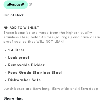
Out of stock
ADD TO WISHLIST
These beauties are made from the highest quality
stainless steel, hold 1.4 litres (so large!) and have a leak
proof seal so they WILL NOT LEAK!!
1.4 litres
Leak proof
Removable Divider
Food Grade Stainless Steel
Dishwasher Safe
Lunch boxes are 18cm long, 15cm wide and 4.5cm deep
Share this: