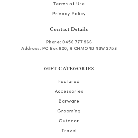
Terms of Use
Privacy Policy
Contact Details
Phone:
0456 777 966
Address: PO Box 620, RICHMOND NSW 2753
GIFT CATEGORIES
Featured
Accessories
Barware
Grooming
Outdoor
Travel