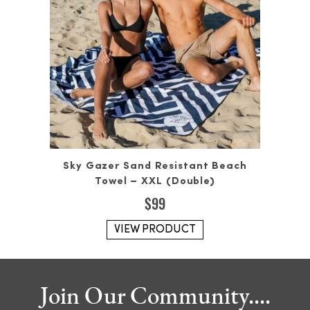
Sky Gazer Sand Resistant Beach
Towel – XXL (Double)
$
99
VIEW PRODUCT
Join Our Community....