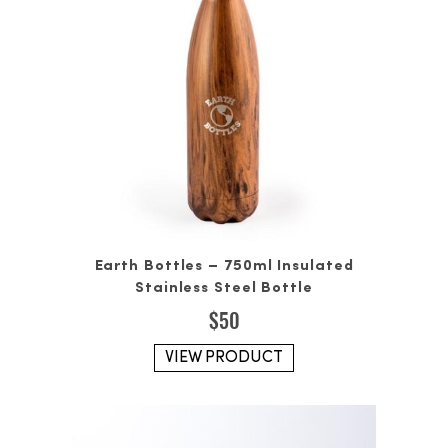
Earth Bottles – 750ml Insulated
Stainless Steel Bottle
$
50
VIEW PRODUCT