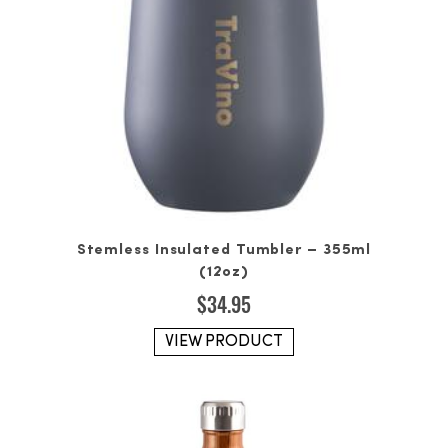
Stemless Insulated Tumbler – 355ml
(12oz)
$
34.95
VIEW PRODUCT