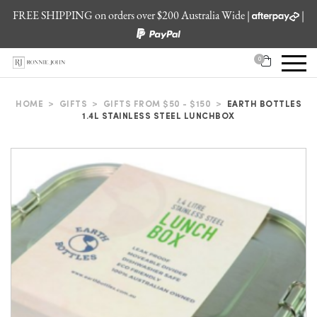
FREE SHIPPING on orders over $200 Australia Wide |
|
0
HOME
>
GIFTS
>
GIFTS FROM $50 - $150
>
EARTH BOTTLES
1.4L STAINLESS STEEL LUNCHBOX