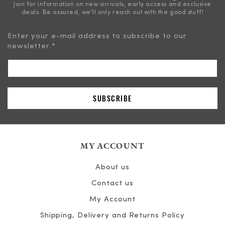
Join for information on new arrivals, early access and exclusive
deals. Be assured, we'll only reach out with the good stuff!
Enter your e-mail address to subscribe to our
newsletter.
*
MY ACCOUNT
About us
Contact us
My Account
Shipping, Delivery and Returns Policy