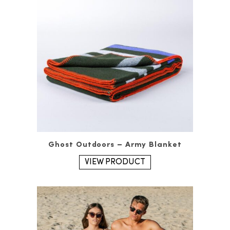
Ghost Outdoors – Army Blanket
VIEW PRODUCT