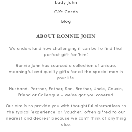
Lady John
Gift Cards
Blog
ABOUT RONNIE JOHN
We understand how challenging it can be to find that
perfect gift for ‘him’.
Ronnie John has sourced a collection of unique,
meaningful and quality gifts for all the special men in
your life.
Husband, Partner, Father, Son, Brother, Uncle, Cousin,
Friend or Colleague – we’ve got you covered.
Our aim is to provide you with thoughtful alternatives to
the typical ‘experience’ or ‘voucher’, often gifted to our
nearest and dearest because we can’t think of anything
else.