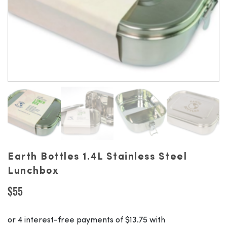
Earth Bottles 1.4L Stainless Steel
Lunchbox
$
55