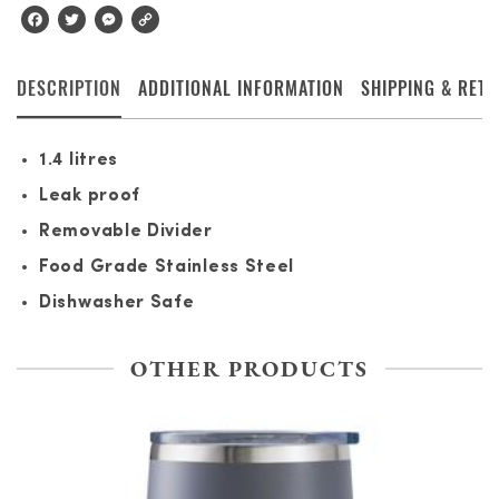
Facebook
Twitter
Messenger
Copy
Link
DESCRIPTION
ADDITIONAL INFORMATION
SHIPPING & RET
1.4 litres
Leak proof
Removable Divider
Food Grade Stainless Steel
Dishwasher Safe
OTHER PRODUCTS