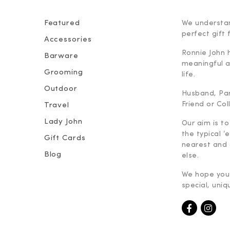
Featured
We understan
perfect gift f
Accessories
Ronnie John 
Barware
meaningful an
Grooming
life.
Outdoor
Husband, Part
Friend or Co
Travel
Lady John
Our aim is to
the typical ‘
Gift Cards
nearest and 
Blog
else.
We hope you 
special, uniq