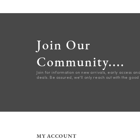
Join Our
Community....
Join for information on new arrivals, early access an
deals. Be assured, we'll only reach out with the good 
MY ACCOUNT