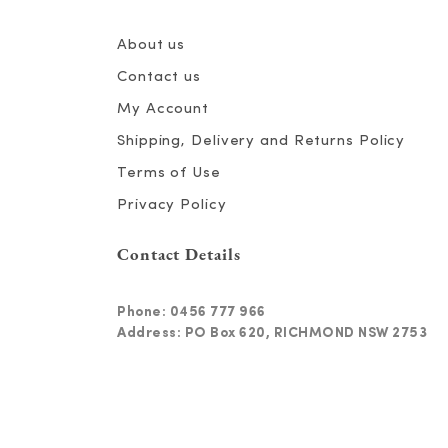
About us
Contact us
My Account
Shipping, Delivery and Returns Policy
Terms of Use
Privacy Policy
Contact Details
Phone:
0456 777 966
Address: PO Box 620, RICHMOND NSW 2753