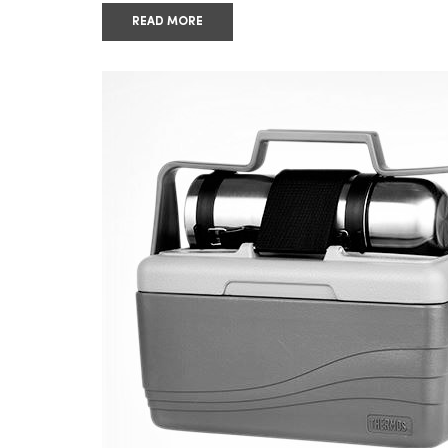
READ MORE