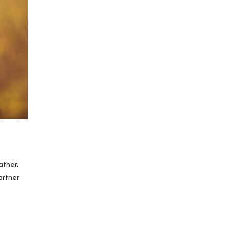
ather,
artner