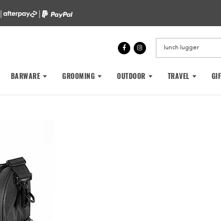
 |
|
BARWARE
GROOMING
OUTDOOR
TRAVEL
GI