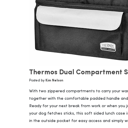
Thermos Dual Compartment So
Posted by
Kim Nelson
With two zippered compartments to carry your warm
together with the comfortable padded handle and 
Ready for your next break from work or when you ju
your dog fetches sticks, this soft sided lunch case 
in the outside pocket for easy access and simply w