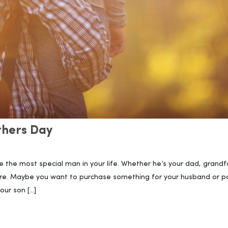
athers Day
e the most special man in your life. Whether he’s your dad, grandf
re. Maybe you want to purchase something for your husband or p
our son […]