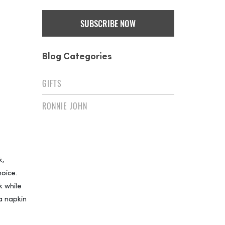
Blog Categories
GIFTS
RONNIE JOHN
k,
oice.
k while
 a napkin