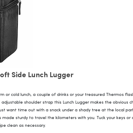
ft Side Lunch Lugger
 or cold lunch, a couple of drinks or your treasured Thermos flas
adjustable shoulder strap this Lunch Lugger makes the obvious ch
st want time out with a snack under a shady tree at the local par
is made sturdy to travel the kilometers with you. Tuck your keys or
ipe clean as necessary.