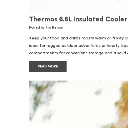
Thermos 6.6L Insulated Cooler
Posted by
Kim Nelson
Keep your food and drinks toasty warm or frosty coo
ideal for rugged outdoor adventures or hearty trad
compartments for convenient storage and a solid and
READ MORE