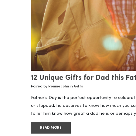
12 Unique Gifts for Dad this F
Posted by
Ronnie John
in
Gifts
Father’s Day is the perfect opportunity to celebrat
or stepdad, he deserves to know how much you ca
to let him know how great a dad he is or perhaps y
READ MORE