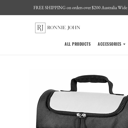
FREE SHIPPING on orders over $200 Australia Wide
ALL PRODUCTS
ACCESSORIES