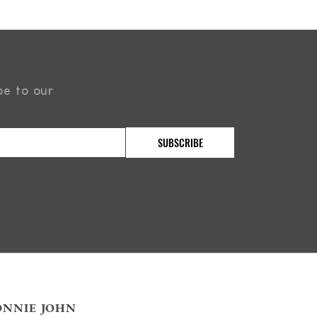
be to our
ONNIE JOHN