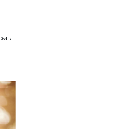
Set is