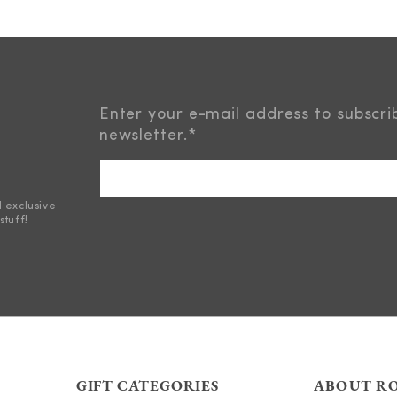
Enter your e-mail address to subscri
newsletter.
*
d exclusive
stuff!
GIFT CATEGORIES
ABOUT R