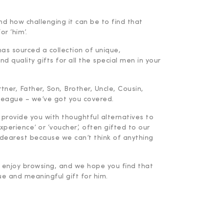
d how challenging it can be to find that
or ‘him’.
has sourced a collection of unique,
d quality gifts for all the special men in your
ner, Father, Son, Brother, Uncle, Cousin,
lleague – we’ve got you covered.
 provide you with thoughtful alternatives to
experience’ or ‘voucher’, often gifted to our
dearest because we can’t think of anything
enjoy browsing, and we hope you find that
ue and meaningful gift for him.