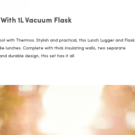
 With 1L Vacuum Flask
l with Thermos. Stylish and practical, this Lunch Lugger and Flask 
ie lunches. Complete with thick insulating walls, two separate
 durable design, this set has it all.