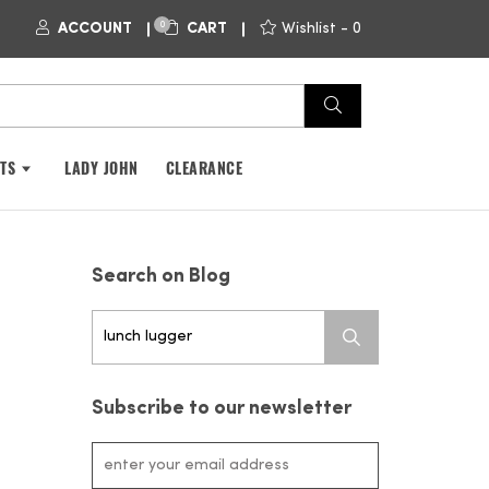
0
ACCOUNT
CART
Wishlist -
0
FTS
LADY JOHN
CLEARANCE
Search on Blog
Search
for:
Subscribe to our newsletter